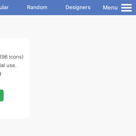
Menu
ular
Random
Designers
(96 icons)
al use.
d