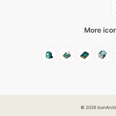
More icon
© 2026 IconArch