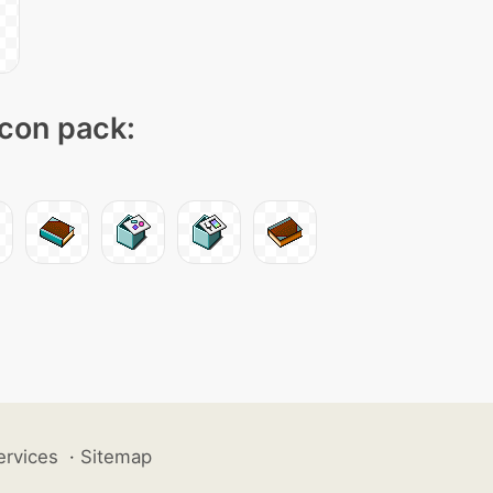
icon pack:
ervices
·
Sitemap