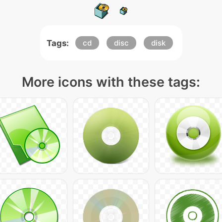
Tags:
cd
disc
disk
More icons with these tags: