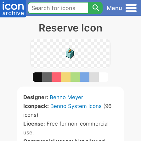
Menu
Reserve Icon
Designer:
Benno Meyer
Iconpack:
Benno System Icons
(96
icons)
License:
Free for non-commercial
use.