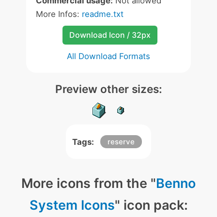
Commercial usage:
Not allowed
More Infos:
readme.txt
Download Icon / 32px
All Download Formats
Preview other sizes:
Tags:
reserve
More icons from the "
Benno
System Icons
" icon pack: