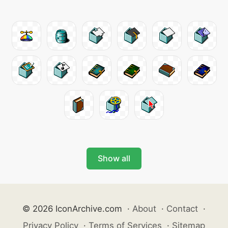
Show all
© 2026 IconArchive.com
·
About
·
Contact
·
Privacy Policy
·
Terms of Services
·
Sitemap