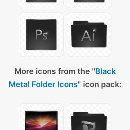
More icons from the "
Black
Metal Folder Icons
" icon pack: