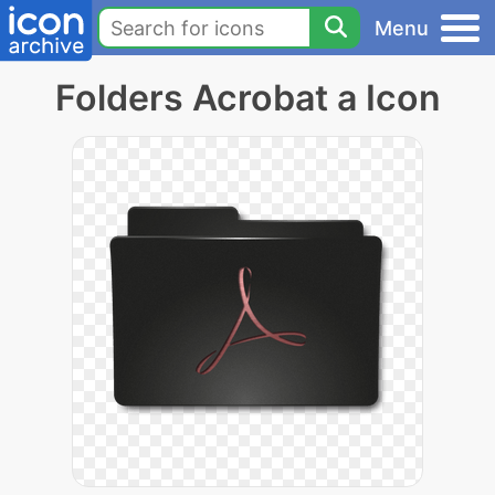
Menu
Folders Acrobat a Icon