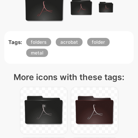
Tags:
folders
acrobat
folder
metal
More icons with these tags: