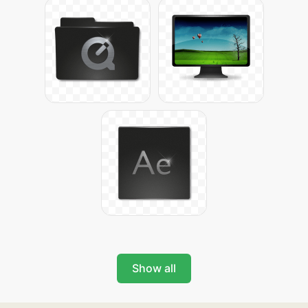
Show all