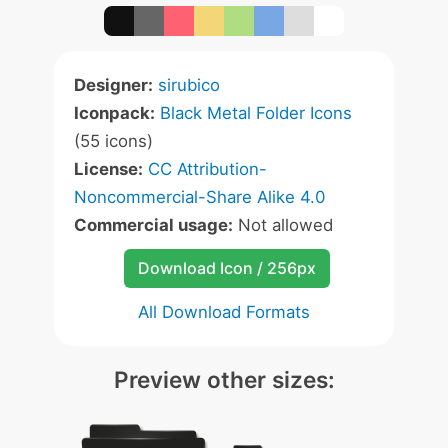
Designer:
sirubico
Iconpack:
Black Metal Folder Icons
(55 icons)
License:
CC Attribution-
Noncommercial-Share Alike 4.0
Commercial usage:
Not allowed
Download Icon / 256px
All Download Formats
Preview other sizes: