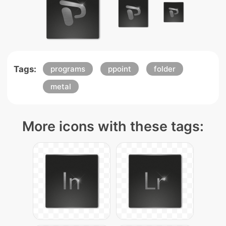
Tags:
programs
ppoint
folder
metal
More icons with these tags: