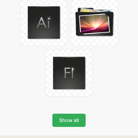
Show all