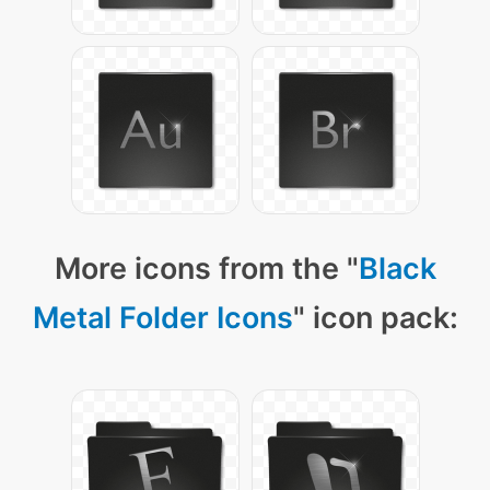
More icons from the "
Black
Metal Folder Icons
" icon pack: