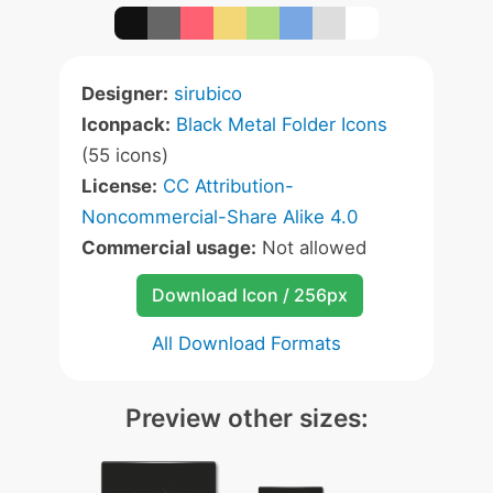
Designer:
sirubico
Iconpack:
Black Metal Folder Icons
(55 icons)
License:
CC Attribution-
Noncommercial-Share Alike 4.0
Commercial usage:
Not allowed
Download Icon / 256px
All Download Formats
Preview other sizes: