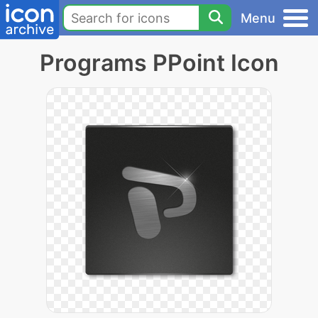
Menu
Programs PPoint Icon