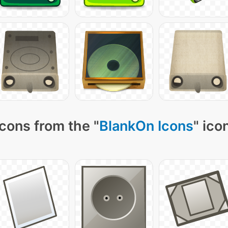
cons from the "
BlankOn Icons
" ico