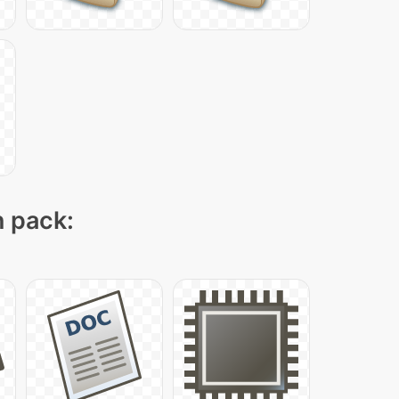
n pack: