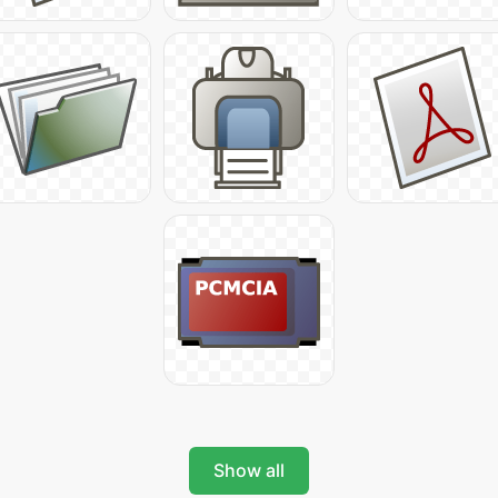
Show all