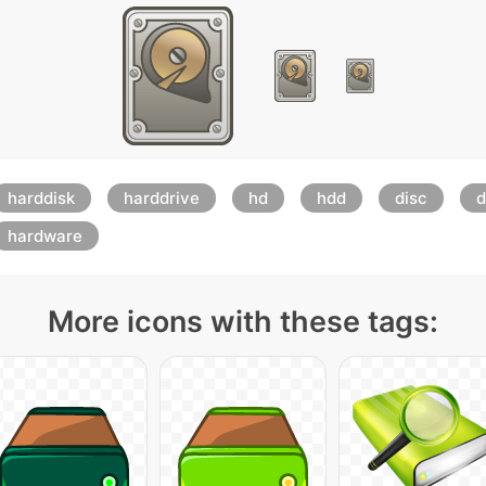
harddisk
harddrive
hd
hdd
disc
d
hardware
More icons with these tags: