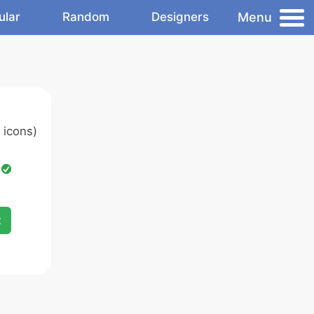
Menu
ular
Random
Designers
 icons)
d
x