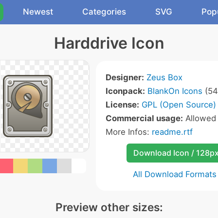
Newest
Categories
SVG
Pop
Harddrive Icon
Designer:
Zeus Box
Iconpack:
BlankOn Icons
(54
License:
GPL (Open Source)
Commercial usage:
Allowe
More Infos:
readme.rtf
Download Icon / 128p
All Download Formats
Preview other sizes: