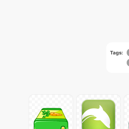
Tags: