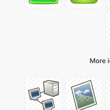
More i