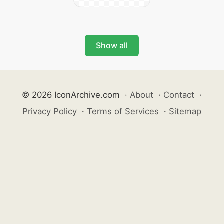
Show all
© 2026 IconArchive.com
·
About
·
Contact
·
Privacy Policy
·
Terms of Services
·
Sitemap