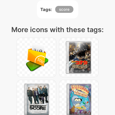
Tags:
score
More icons with these tags: