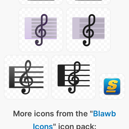
More icons from the "
Blawb
Icons
" icon pack: