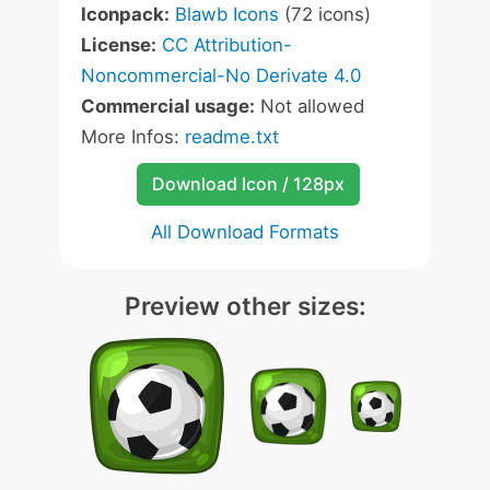
Iconpack:
Blawb Icons
(72 icons)
License:
CC Attribution-
Noncommercial-No Derivate 4.0
Commercial usage:
Not allowed
More Infos:
readme.txt
Download Icon / 128px
All Download Formats
Preview other sizes: