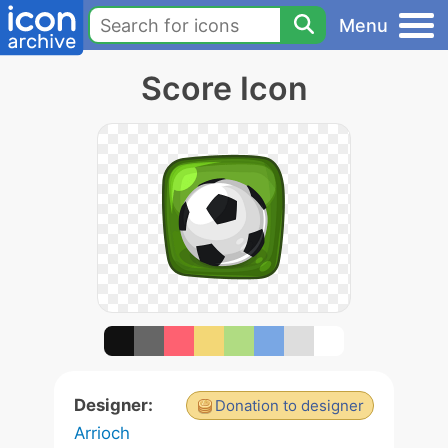
Menu
Score Icon
Designer:
Donation to designer
Arrioch