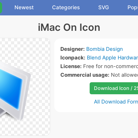
Newest
Categories
SVG
Pop
iMac On Icon
Designer:
Bombia Design
Iconpack:
Blend Apple Hardwar
License:
Free for non-commerci
Commercial usage:
Not allowe
Download Icon / 
All Download For