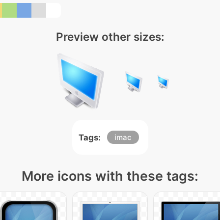
Preview other sizes:
Tags:
imac
More icons with these tags: