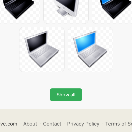
Show all
ive.com
·
About
·
Contact
·
Privacy Policy
·
Terms of S