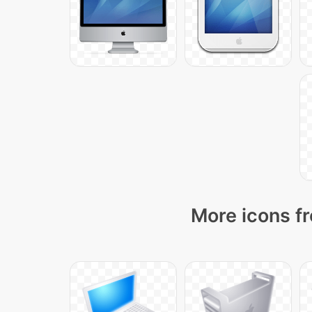
More icons fr