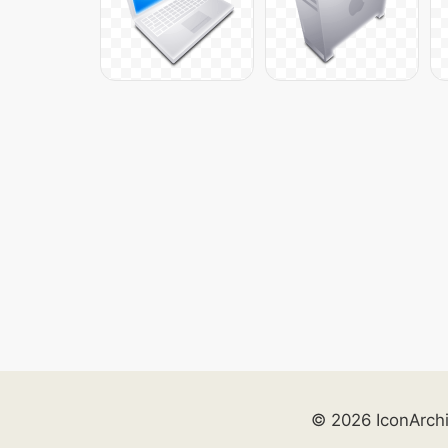
© 2026 IconArch