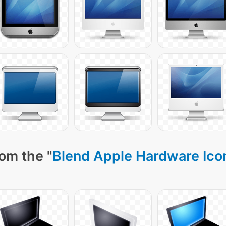
om the "
Blend Apple Hardware Ico