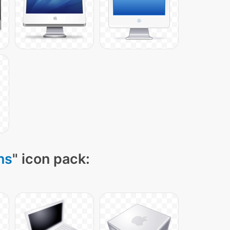
ns
" icon pack: