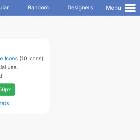
Menu
ular
Random
Designers
e Icons
(10 icons)
al use.
d
256px
mats