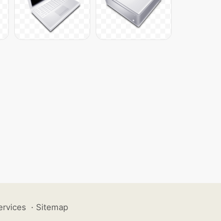
ervices
·
Sitemap