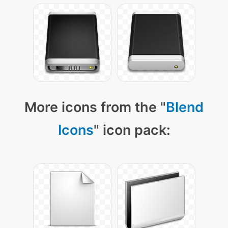
More icons from the "
Blend
Icons
" icon pack: