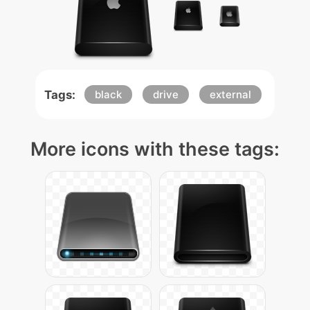
Tags:
black
drive
external
More icons with these tags: