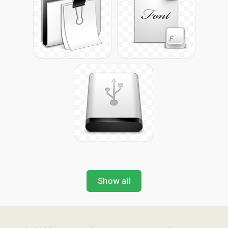
Show all