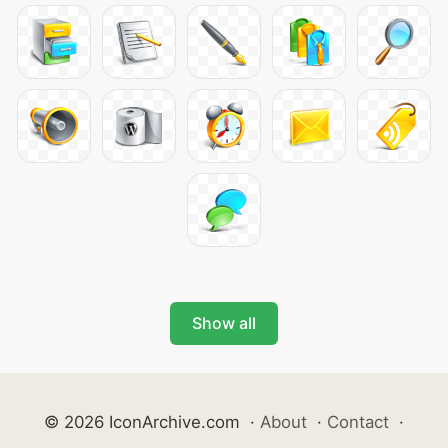
Show all
© 2026 IconArchive.com
·
About
·
Contact
·