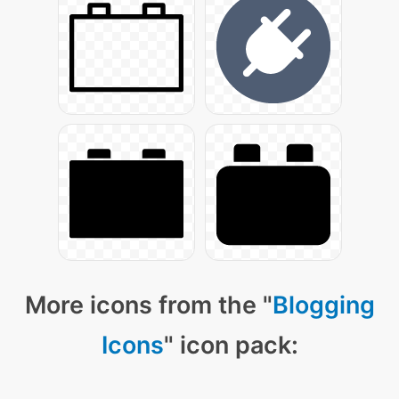
More icons from the "
Blogging
Icons
" icon pack: