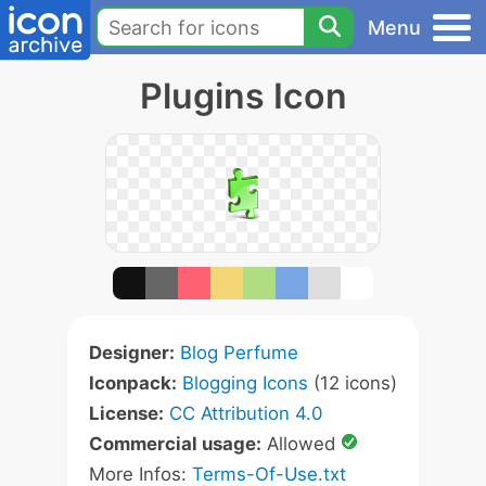
Menu
Plugins Icon
Designer:
Blog Perfume
Iconpack:
Blogging Icons
(12 icons)
License:
CC Attribution 4.0
Commercial usage:
Allowed
More Infos:
Terms-Of-Use.txt