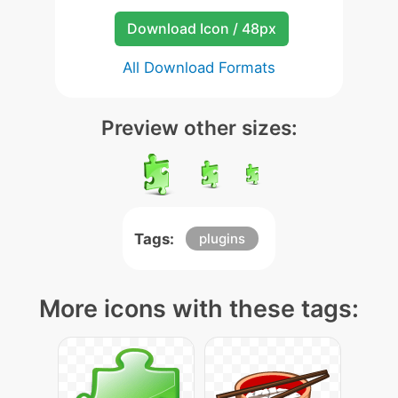
Download Icon / 48px
All Download Formats
Preview other sizes:
Tags:
plugins
More icons with these tags: