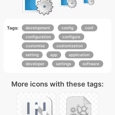
Tags:
development
config
conf
configuration
configure
customise
customization
setting
app
application
developer
settings
software
More icons with these tags: