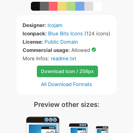
Designer:
Icojam
Iconpack:
Blue Bits Icons
(124 icons)
License:
Public Domain
Commercial usage:
Allowed
More Infos:
readme.txt
Download Icon / 256px
All Download Formats
Preview other sizes: