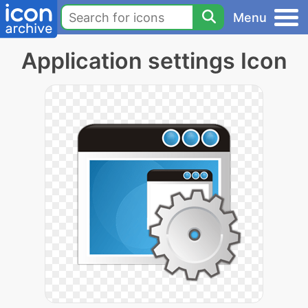
Menu
Application settings Icon