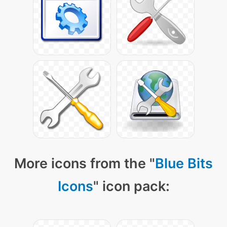
More icons from the "
Blue Bits
Icons
" icon pack: