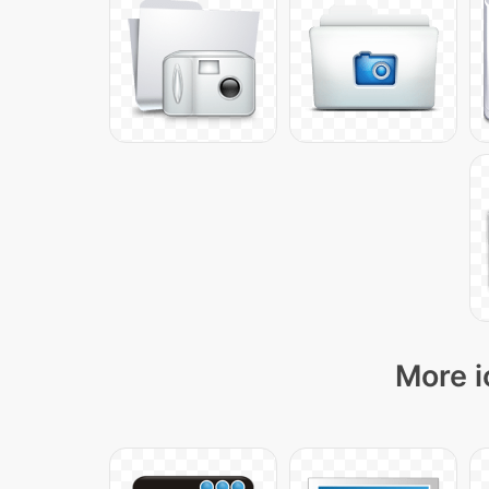
More i