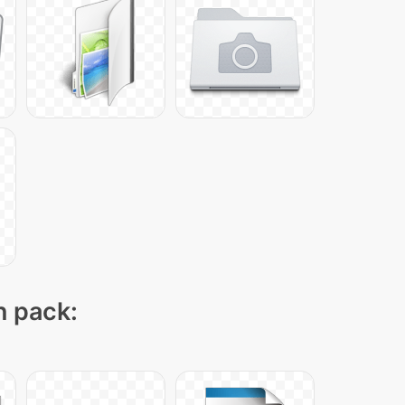
n pack: