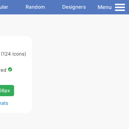
Menu
ular
Random
Designers
(124 icons)
wed
256px
mats