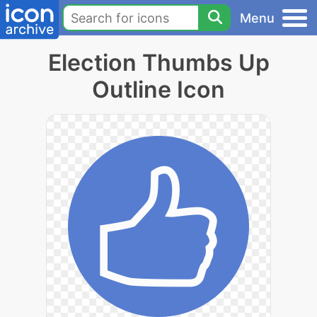
Menu
Election Thumbs Up
Outline Icon