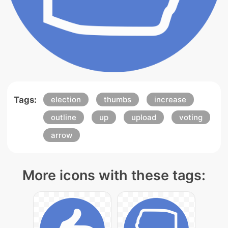
Tags:
election
thumbs
increase
outline
up
upload
voting
arrow
More icons with these tags: