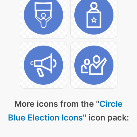
More icons from the "
Circle
Blue Election Icons
" icon pack: