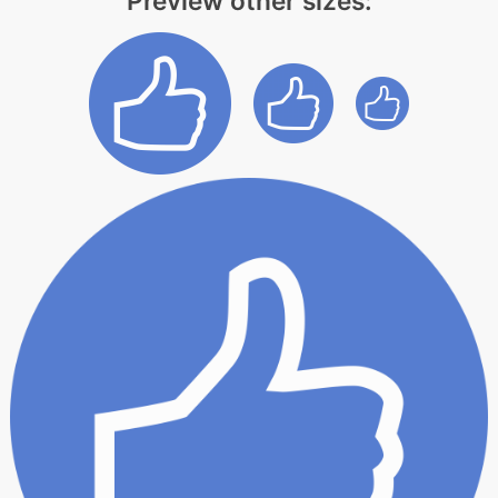
Preview other sizes: