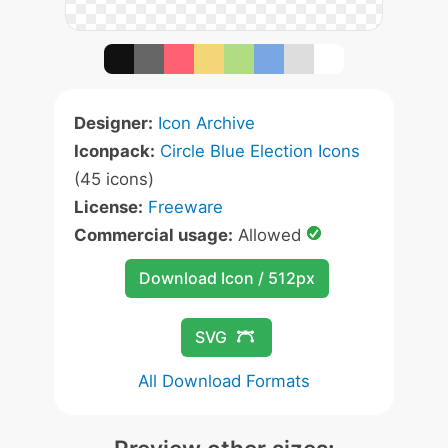
Designer:
Icon Archive
Iconpack:
Circle Blue Election Icons
(45 icons)
License:
Freeware
Commercial usage:
Allowed
Download Icon / 512px
SVG
All Download Formats