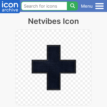
Menu
Netvibes Icon