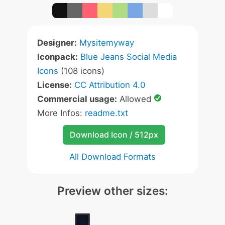
Designer:
Mysitemyway
Iconpack:
Blue Jeans Social Media
Icons
(108 icons)
License:
CC Attribution 4.0
Commercial usage:
Allowed
More Infos:
readme.txt
Download Icon / 512px
All Download Formats
Preview other sizes: