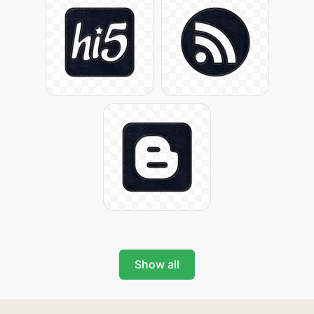
Show all