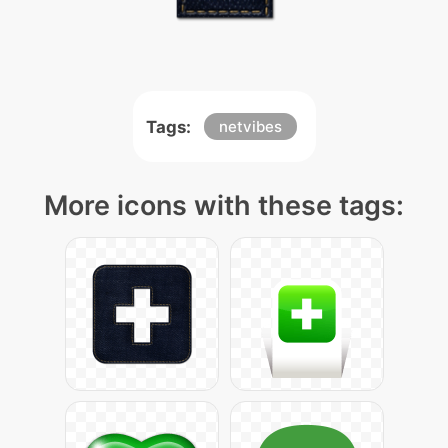
Tags:
netvibes
More icons with these tags: