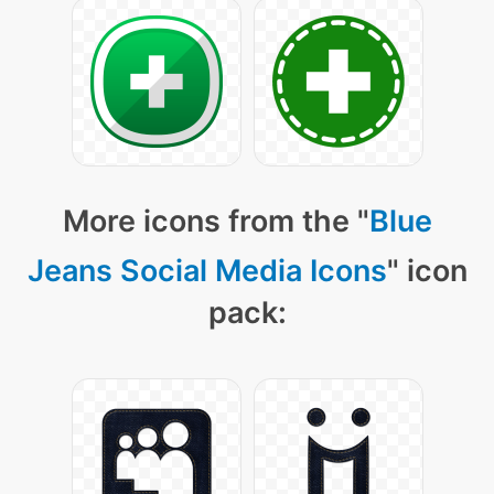
More icons from the "
Blue
Jeans Social Media Icons
" icon
pack: