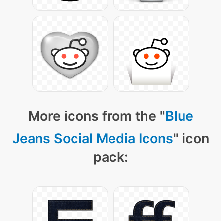
More icons from the "
Blue
Jeans Social Media Icons
" icon
pack: