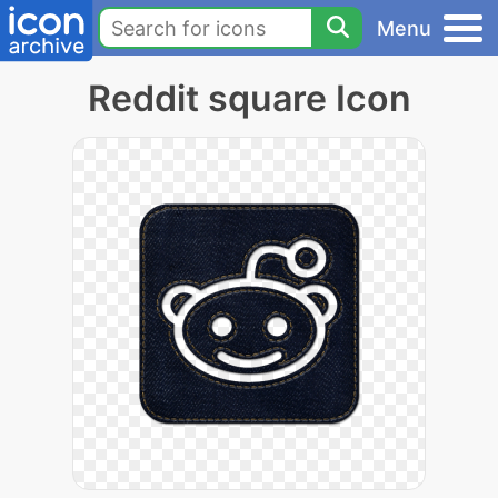
Menu
Reddit square Icon