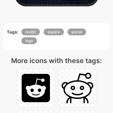
Tags:
reddit
square
social
logo
More icons with these tags: