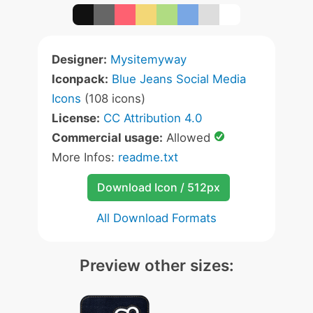
Designer:
Mysitemyway
Iconpack:
Blue Jeans Social Media
Icons
(108 icons)
License:
CC Attribution 4.0
Commercial usage:
Allowed
More Infos:
readme.txt
Download Icon / 512px
All Download Formats
Preview other sizes: