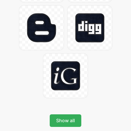
Show all