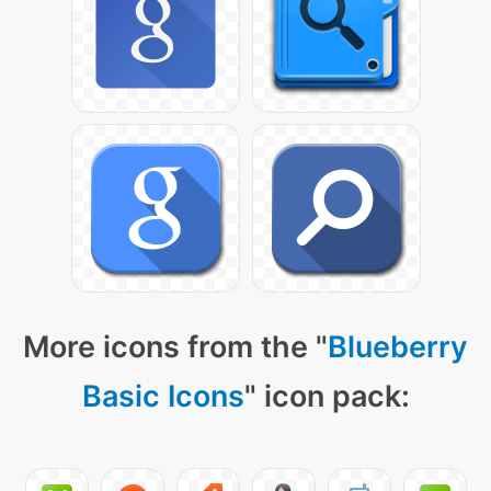
More icons from the "
Blueberry
Basic Icons
" icon pack: