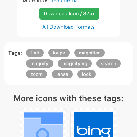
More Infos:
readme.txt
Download Icon / 32px
All Download Formats
Tags:
find
loupe
magnifier
magnify
magnifying
search
zoom
lense
look
More icons with these tags: