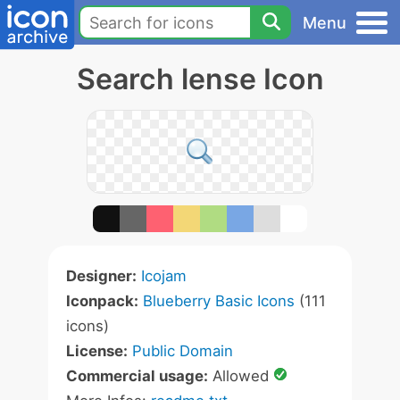
Menu
Search lense Icon
Designer:
Icojam
Iconpack:
Blueberry Basic Icons
(111
icons)
License:
Public Domain
Commercial usage:
Allowed