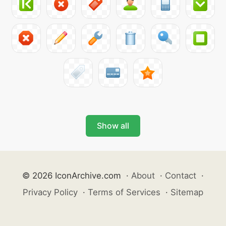
Show all
© 2026 IconArchive.com
·
About
·
Contact
·
Privacy Policy
·
Terms of Services
·
Sitemap