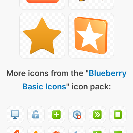
More icons from the "
Blueberry
Basic Icons
" icon pack: