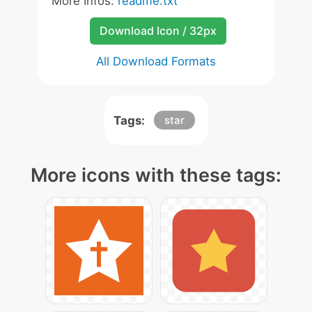
More Infos:
readme.txt
Download Icon / 32px
All Download Formats
Tags:
star
More icons with these tags: