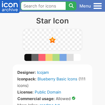
Menu
Star Icon
Designer:
Icojam
Iconpack:
Blueberry Basic Icons
(111
icons)
License:
Public Domain
Commercial usage:
Allowed