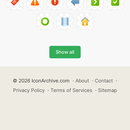
Show all
© 2026 IconArchive.com
·
About
·
Contact
·
Privacy Policy
·
Terms of Services
·
Sitemap