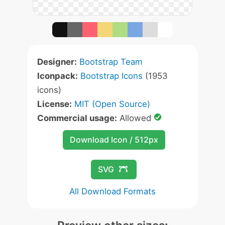
Designer:
Bootstrap Team
Iconpack:
Bootstrap Icons
(1953
icons)
License:
MIT (Open Source)
Commercial usage:
Allowed
Download Icon / 512px
SVG
All Download Formats