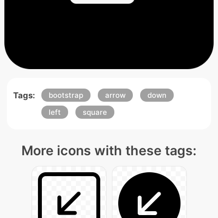
Tags:
bootstrap
arrow
down
left
square
More icons with these tags: