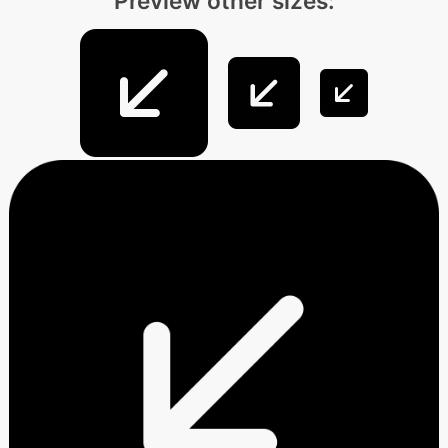
Preview other sizes: