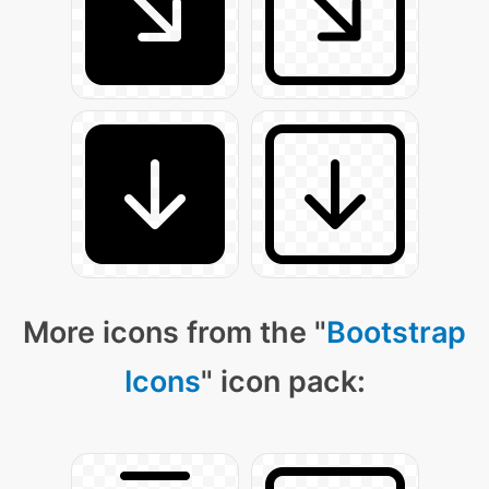
More icons from the "
Bootstrap
Icons
" icon pack: