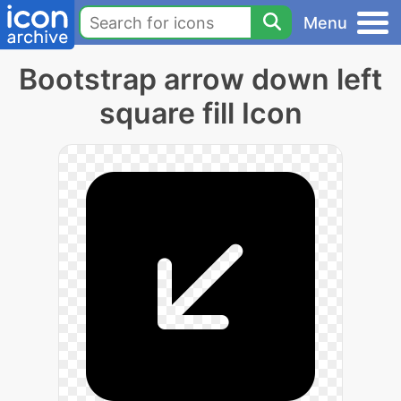
Menu
Bootstrap arrow down left
square fill Icon