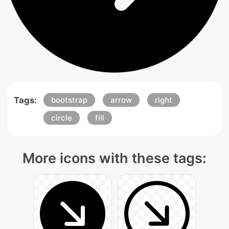
Tags:
bootstrap
arrow
right
circle
fill
More icons with these tags: