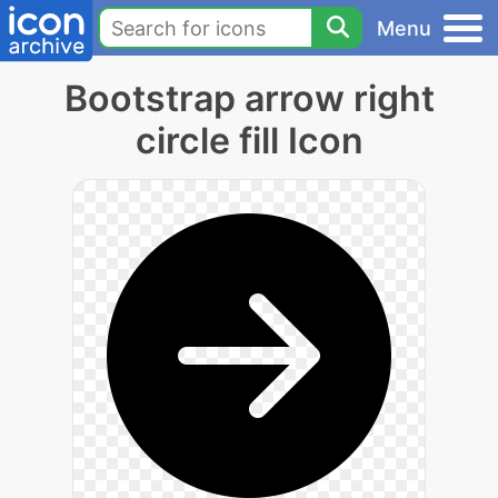
Menu
Bootstrap arrow right
circle fill Icon