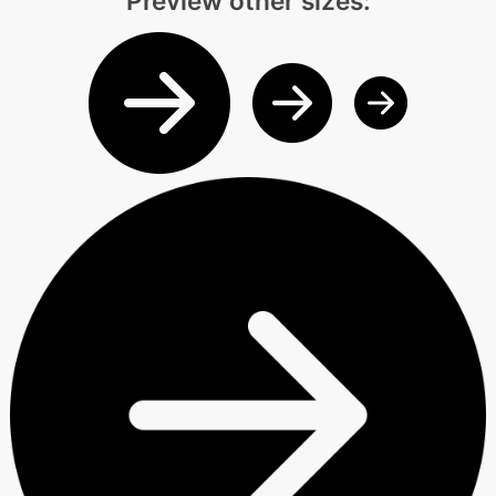
Preview other sizes: