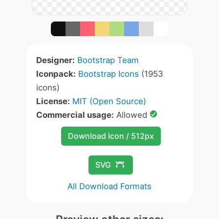
Designer:
Bootstrap Team
Iconpack:
Bootstrap Icons
(1953
icons)
License:
MIT (Open Source)
Commercial usage:
Allowed
Download Icon / 512px
SVG
All Download Formats