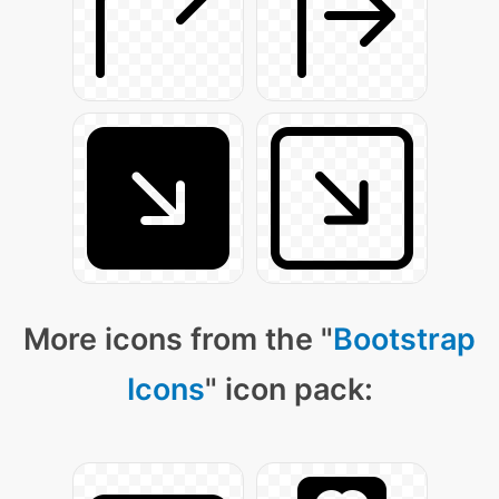
More icons from the "
Bootstrap
Icons
" icon pack: