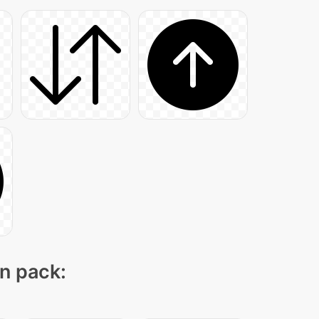
on pack: