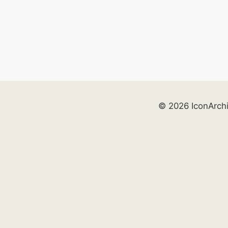
© 2026 IconArch