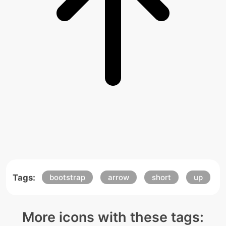
Tags:
bootstrap
arrow
short
up
More icons with these tags: