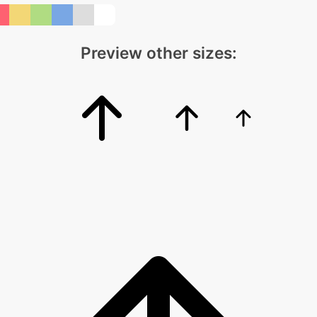
Preview other sizes: