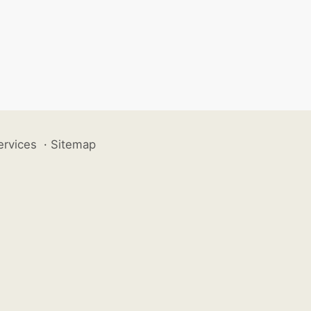
ervices
·
Sitemap