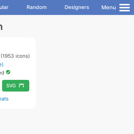
Menu
ular
Random
Designers
n
(1953 icons)
e)
ed
SVG
mats