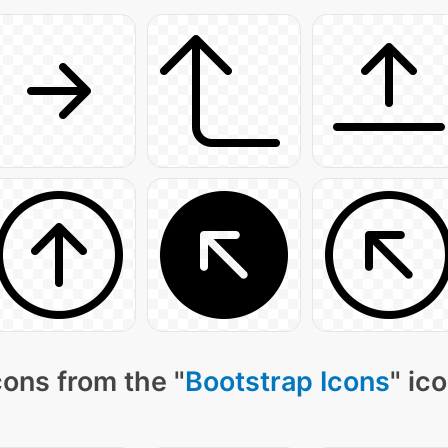
ons from the "
Bootstrap Icons
" ic