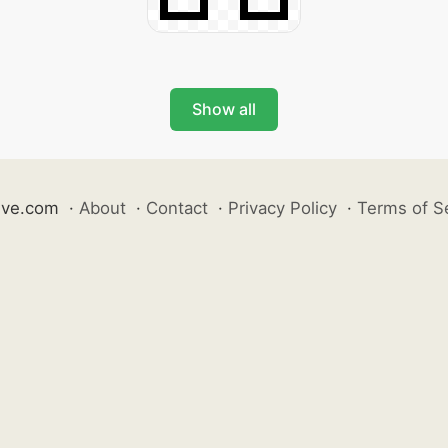
Show all
ive.com
·
About
·
Contact
·
Privacy Policy
·
Terms of S