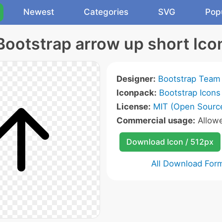
Newest
Categories
SVG
Pop
Bootstrap arrow up short Ico
Designer:
Bootstrap Team
Iconpack:
Bootstrap Icons
License:
MIT (Open Sourc
Commercial usage:
Allow
Download Icon / 512px
All Download For