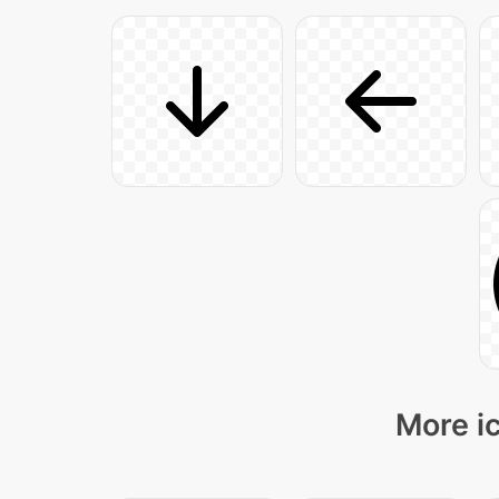
More ic