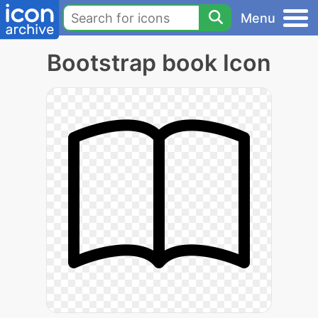
Menu
Bootstrap book Icon