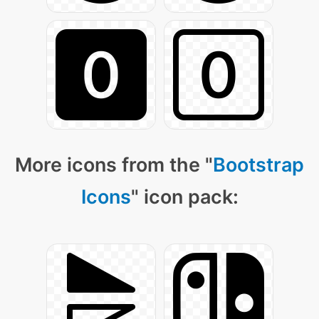
More icons from the "
Bootstrap
Icons
" icon pack: