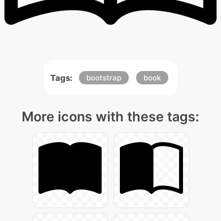
Tags:
bootstrap
book
More icons with these tags: