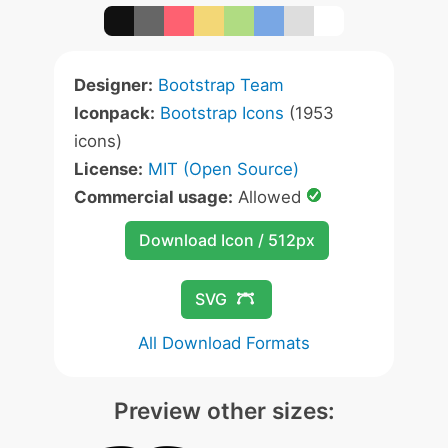
Designer:
Bootstrap Team
Iconpack:
Bootstrap Icons
(1953
icons)
License:
MIT (Open Source)
Commercial usage:
Allowed
Download Icon / 512px
SVG
All Download Formats
Preview other sizes: