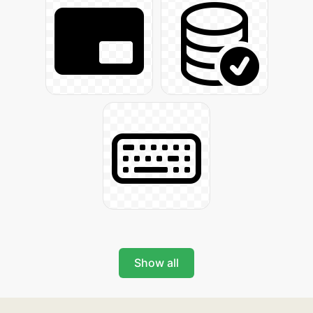
Show all