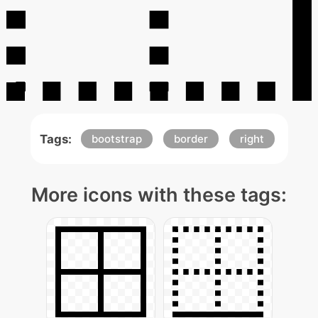
Tags:
bootstrap
border
right
More icons with these tags: