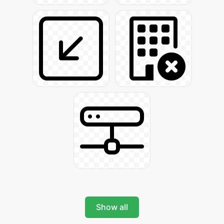
Show all