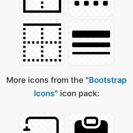
More icons from the "
Bootstrap
Icons
" icon pack: