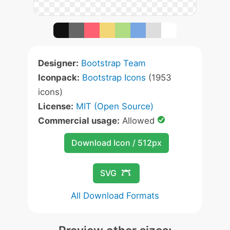
Designer:
Bootstrap Team
Iconpack:
Bootstrap Icons
(1953
icons)
License:
MIT (Open Source)
Commercial usage:
Allowed
Download Icon / 512px
SVG
All Download Formats