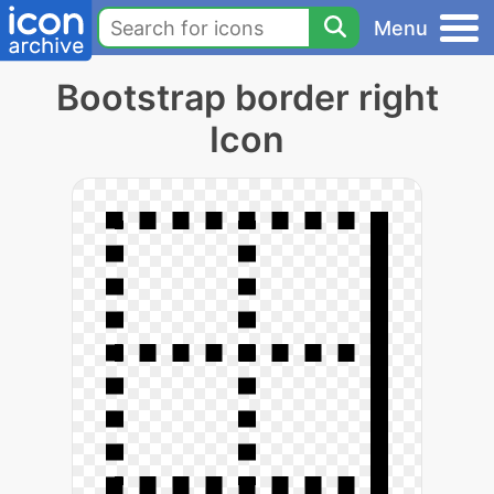
Menu
Bootstrap border right
Icon