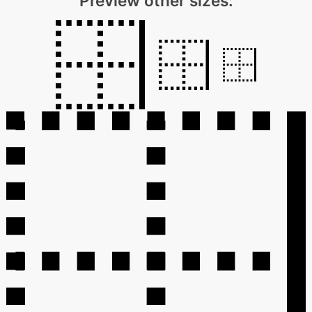
Preview other sizes: