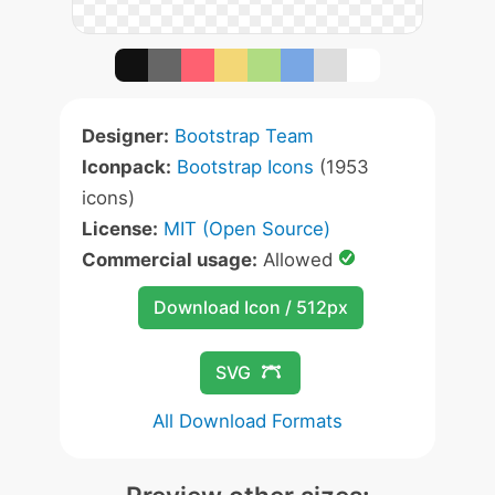
Designer:
Bootstrap Team
Iconpack:
Bootstrap Icons
(1953
icons)
License:
MIT (Open Source)
Commercial usage:
Allowed
Download Icon / 512px
SVG
All Download Formats