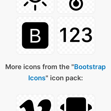
More icons from the "
Bootstrap
Icons
" icon pack: