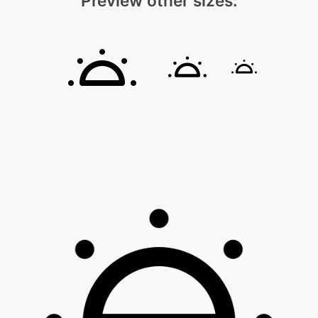
Preview other sizes: