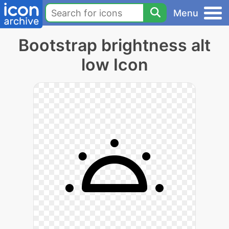
Menu
Bootstrap brightness alt
low Icon