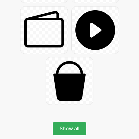
Show all