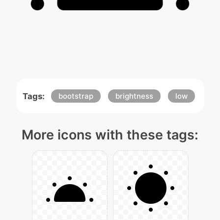
Tags:
bootstrap
brightness
low
More icons with these tags: