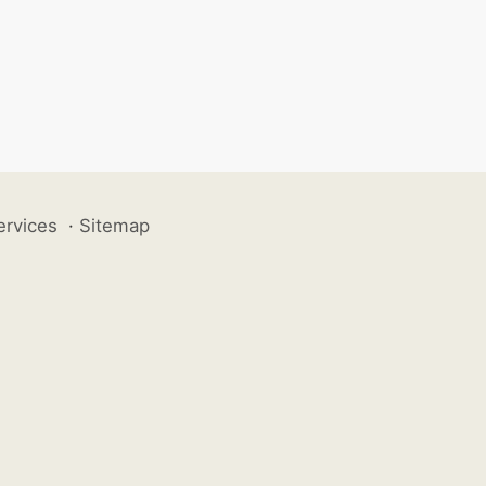
ervices
·
Sitemap