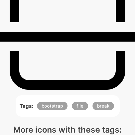
Tags:
bootstrap
file
break
More icons with these tags: