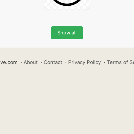
Show all
ive.com
·
About
·
Contact
·
Privacy Policy
·
Terms of S