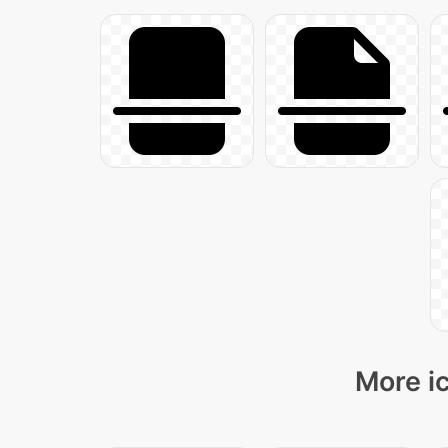
More ic