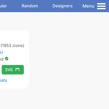
Menu
ular
Random
Designers
(1953 icons)
e)
ed
SVG
mats