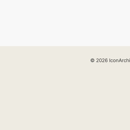
© 2026 IconArch