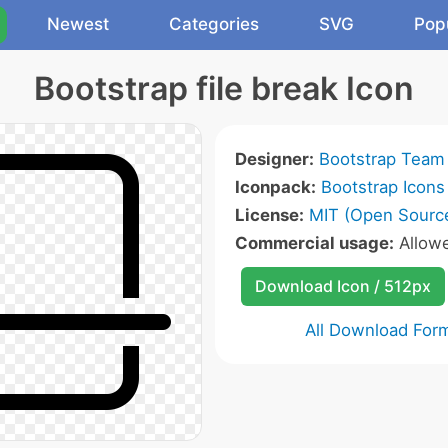
Newest
Categories
SVG
Pop
Bootstrap file break Icon
Designer:
Bootstrap Team
Iconpack:
Bootstrap Icons
License:
MIT (Open Sourc
Commercial usage:
Allow
Download Icon / 512px
All Download For