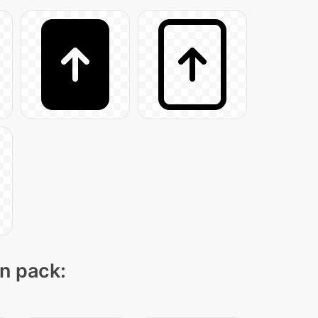
on pack: