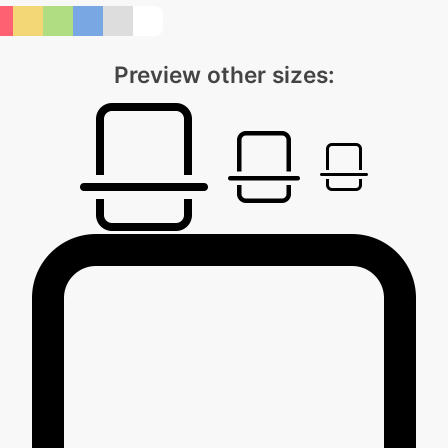
Preview other sizes: