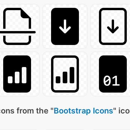
ons from the "
Bootstrap Icons
" ic