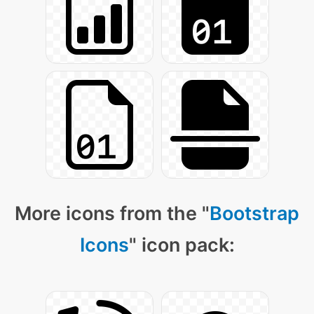
More icons from the "
Bootstrap
Icons
" icon pack: