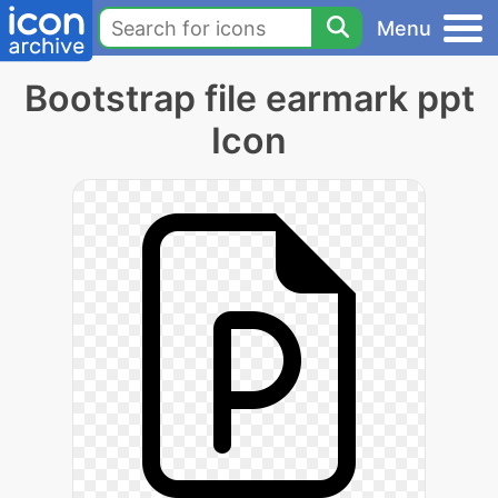
Menu
Bootstrap file earmark ppt
Icon