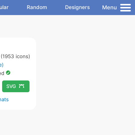
Menu
ular
Random
Designers
(1953 icons)
e)
ed
SVG
mats