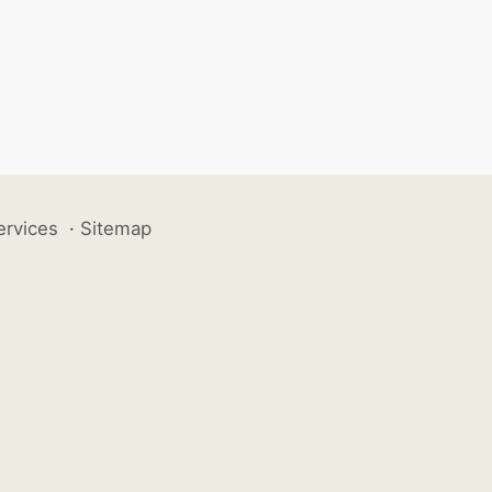
ervices
·
Sitemap