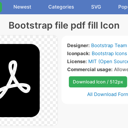
Newest
Categories
SVG
Pop
Bootstrap file pdf fill Icon
Designer:
Bootstrap Team
Iconpack:
Bootstrap Icons
License:
MIT (Open Sourc
Commercial usage:
Allow
Download Icon / 512px
All Download For