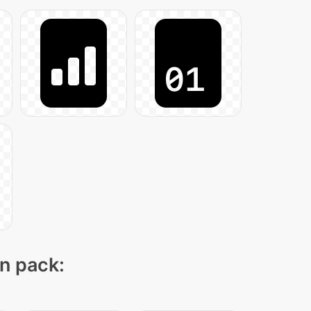
on pack: