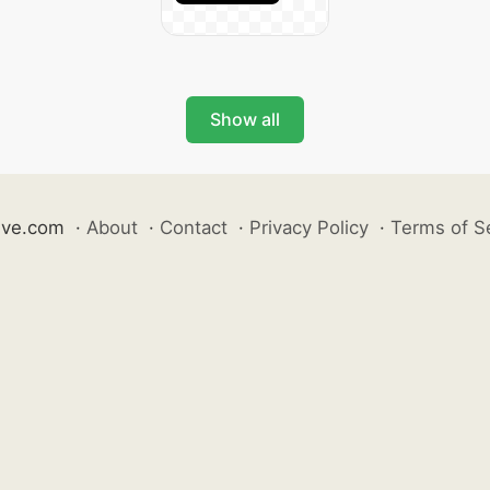
Show all
ive.com
·
About
·
Contact
·
Privacy Policy
·
Terms of S