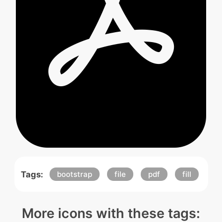
Tags:
bootstrap
file
pdf
fill
More icons with these tags: