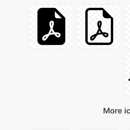
More ic