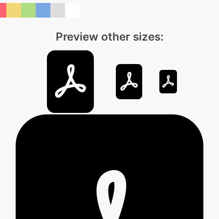
Preview other sizes: