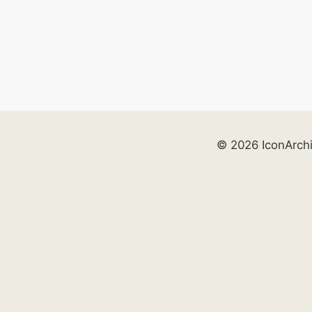
© 2026 IconArch