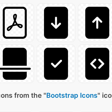
ons from the "
Bootstrap Icons
" ic