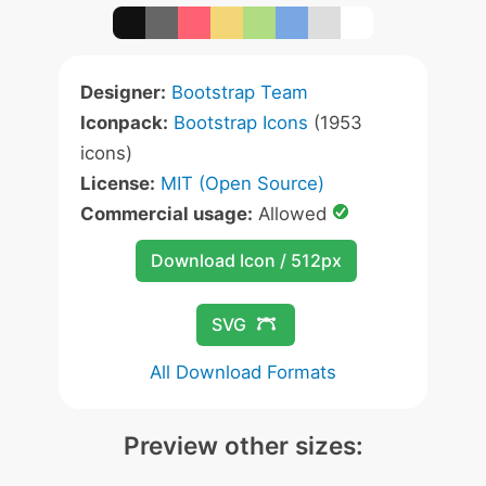
Designer:
Bootstrap Team
Iconpack:
Bootstrap Icons
(1953
icons)
License:
MIT (Open Source)
Commercial usage:
Allowed
Download Icon / 512px
SVG
All Download Formats
Preview other sizes: