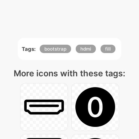
Tags:
bootstrap
hdmi
fill
More icons with these tags: