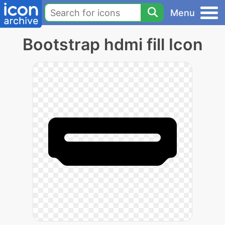
Menu
Bootstrap hdmi fill Icon