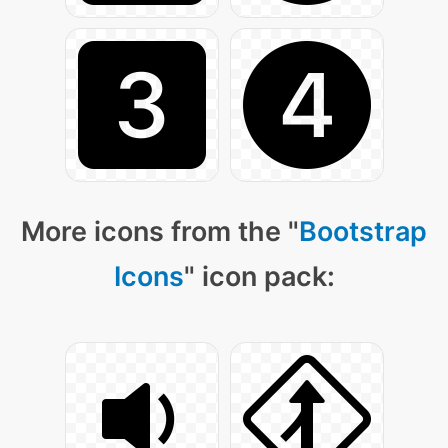
More icons from the "
Bootstrap
Icons
" icon pack: