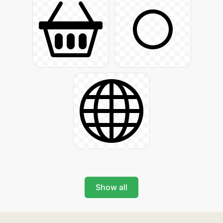
Show all