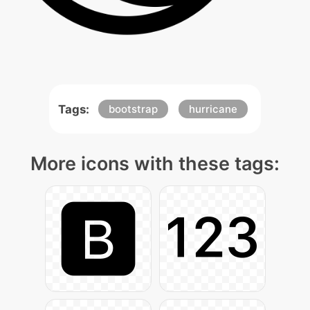
Tags:
bootstrap
hurricane
More icons with these tags: