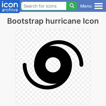
Menu
Bootstrap hurricane Icon