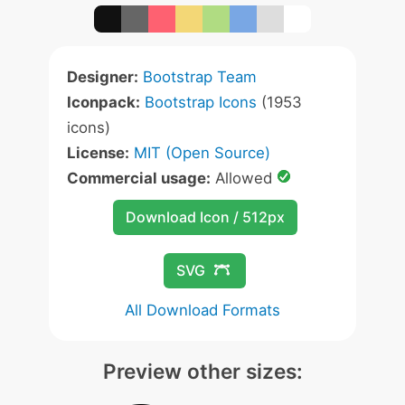
Designer:
Bootstrap Team
Iconpack:
Bootstrap Icons
(1953
icons)
License:
MIT (Open Source)
Commercial usage:
Allowed
Download Icon / 512px
SVG
All Download Formats
Preview other sizes: