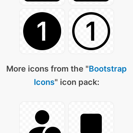
More icons from the "
Bootstrap
Icons
" icon pack: