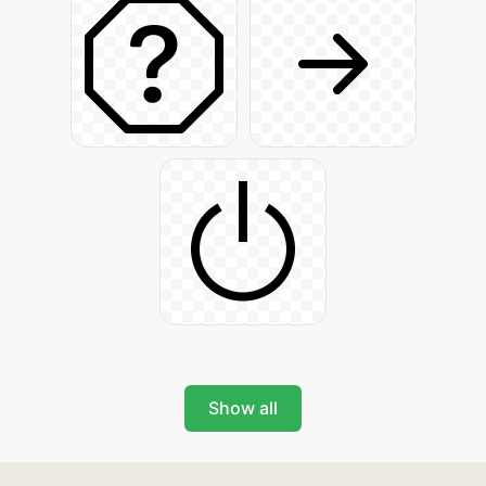
Show all