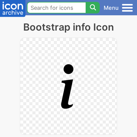
Menu
Bootstrap info Icon