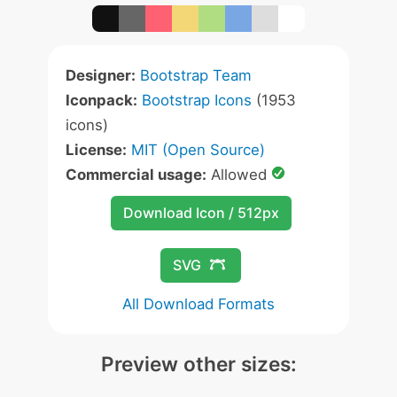
Designer:
Bootstrap Team
Iconpack:
Bootstrap Icons
(1953
icons)
License:
MIT (Open Source)
Commercial usage:
Allowed
Download Icon / 512px
SVG
All Download Formats
Preview other sizes: