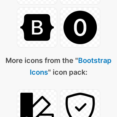
More icons from the "
Bootstrap
Icons
" icon pack: