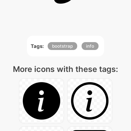
Tags:
bootstrap
info
More icons with these tags: