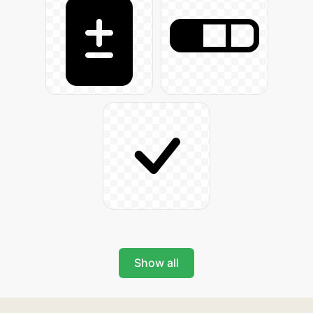
Show all