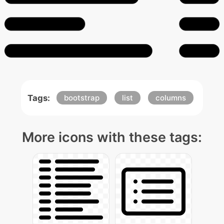
Tags:
bootstrap
list
columns
More icons with these tags: