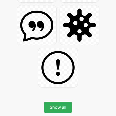
Show all