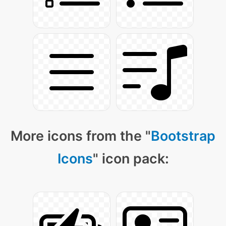
More icons from the "
Bootstrap
Icons
" icon pack: