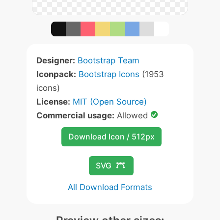
Designer:
Bootstrap Team
Iconpack:
Bootstrap Icons
(1953
icons)
License:
MIT (Open Source)
Commercial usage:
Allowed
Download Icon / 512px
SVG
All Download Formats