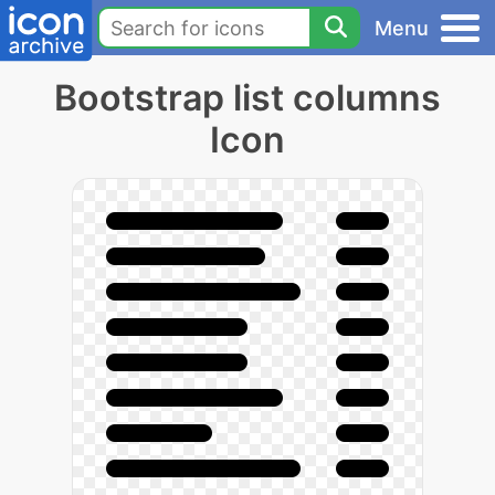
Menu
Bootstrap list columns
Icon