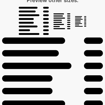
Preview other sizes: