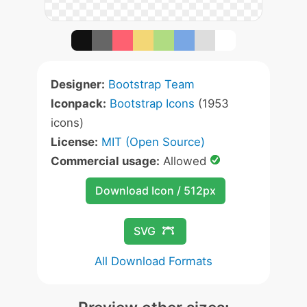
Designer:
Bootstrap Team
Iconpack:
Bootstrap Icons
(1953
icons)
License:
MIT (Open Source)
Commercial usage:
Allowed
Download Icon / 512px
SVG
All Download Formats