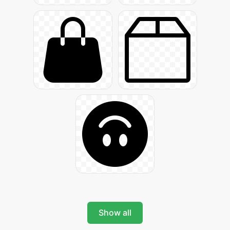
Show all