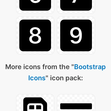
More icons from the "
Bootstrap
Icons
" icon pack: