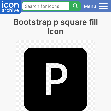
Menu
Bootstrap p square fill
Icon