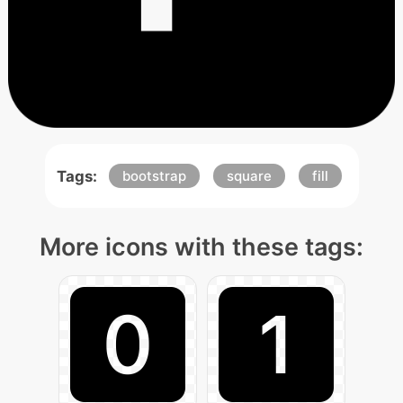
Tags:
bootstrap
square
fill
More icons with these tags: