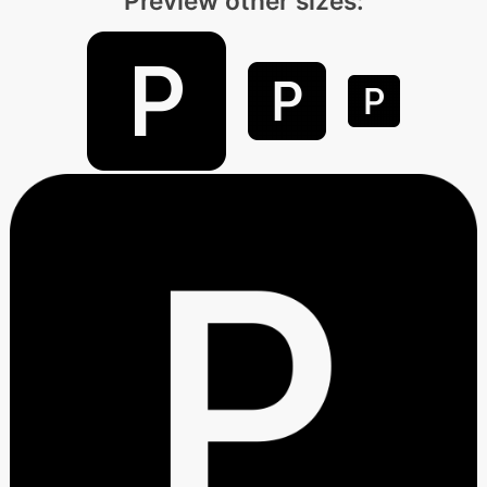
Preview other sizes: