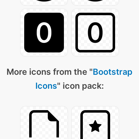
More icons from the "
Bootstrap
Icons
" icon pack: