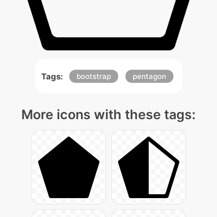
Tags:
bootstrap
pentagon
More icons with these tags: