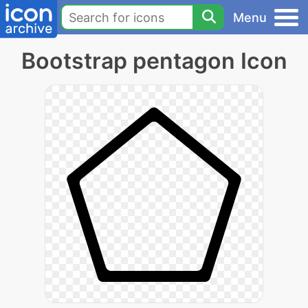
Menu
Bootstrap pentagon Icon