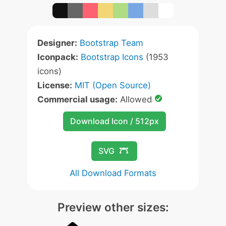
Designer:
Bootstrap Team
Iconpack:
Bootstrap Icons
(1953
icons)
License:
MIT (Open Source)
Commercial usage:
Allowed
Download Icon / 512px
SVG
All Download Formats
Preview other sizes: