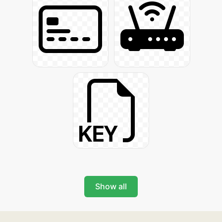
Show all