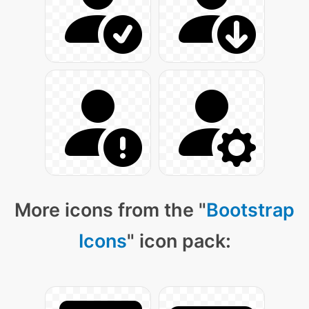
More icons from the "
Bootstrap
Icons
" icon pack: