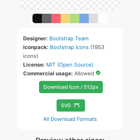
Designer:
Bootstrap Team
Iconpack:
Bootstrap Icons
(1953
icons)
License:
MIT (Open Source)
Commercial usage:
Allowed
Download Icon / 512px
SVG
All Download Formats