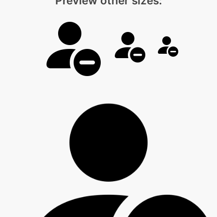
Preview other sizes: