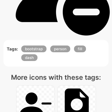
Tags:
bootstrap
person
fill
dash
More icons with these tags: