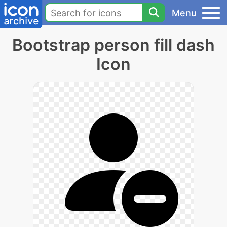
Menu
Bootstrap person fill dash
Icon