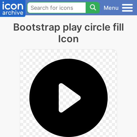
Menu
Bootstrap play circle fill
Icon