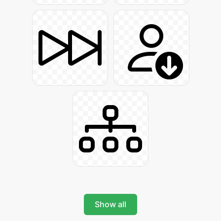
Show all