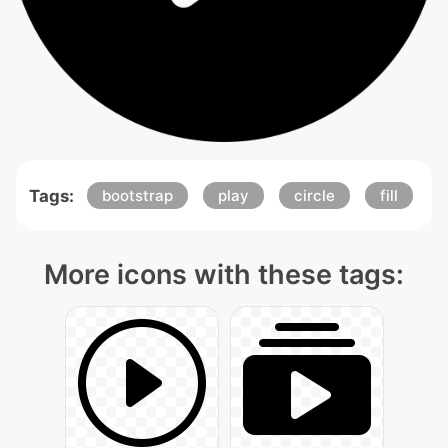
Tags:
bootstrap
play
circle
fill
More icons with these tags: