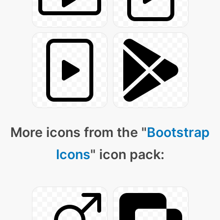
More icons from the "
Bootstrap
Icons
" icon pack: