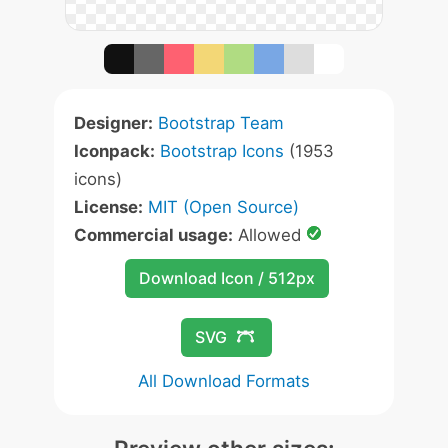
Designer:
Bootstrap Team
Iconpack:
Bootstrap Icons
(1953
icons)
License:
MIT (Open Source)
Commercial usage:
Allowed
Download Icon / 512px
SVG
All Download Formats