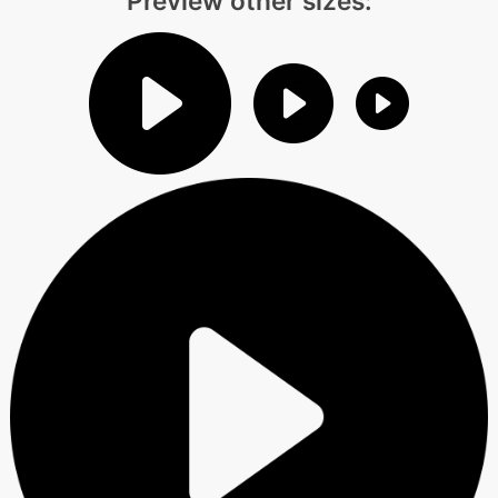
Preview other sizes: