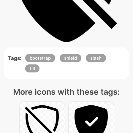
Tags:
bootstrap
shield
slash
fill
More icons with these tags: