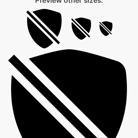
Preview other sizes: