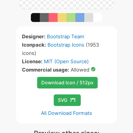
Designer:
Bootstrap Team
Iconpack:
Bootstrap Icons
(1953
icons)
License:
MIT (Open Source)
Commercial usage:
Allowed
Download Icon / 512px
SVG
All Download Formats