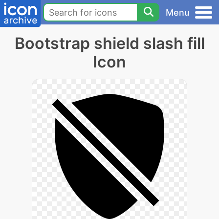
Menu
Bootstrap shield slash fill
Icon