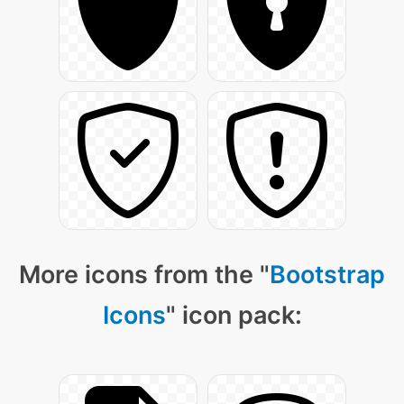
More icons from the "
Bootstrap
Icons
" icon pack: