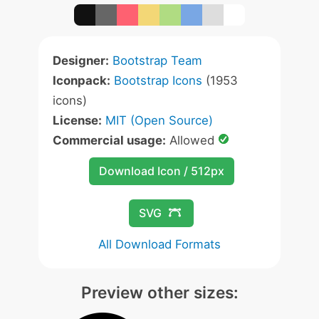
Designer:
Bootstrap Team
Iconpack:
Bootstrap Icons
(1953
icons)
License:
MIT (Open Source)
Commercial usage:
Allowed
Download Icon / 512px
SVG
All Download Formats
Preview other sizes: