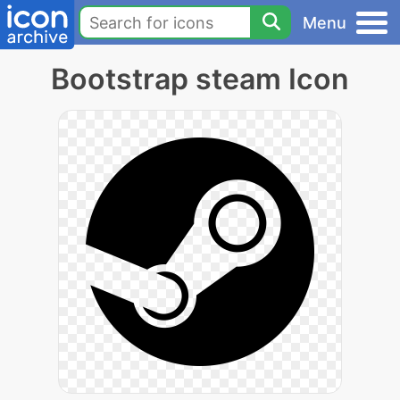
Menu
Bootstrap steam Icon