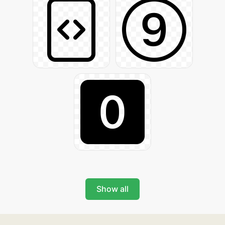
Show all