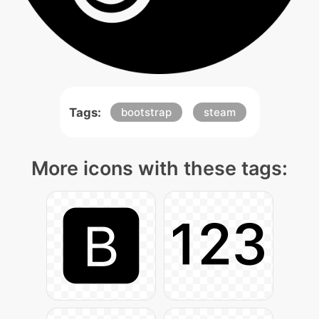
Tags:
bootstrap
steam
More icons with these tags: