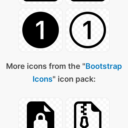
More icons from the "
Bootstrap
Icons
" icon pack: