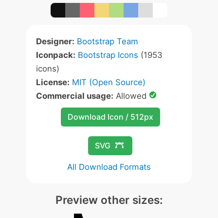
Designer:
Bootstrap Team
Iconpack:
Bootstrap Icons
(1953
icons)
License:
MIT (Open Source)
Commercial usage:
Allowed
Download Icon / 512px
SVG
All Download Formats
Preview other sizes: