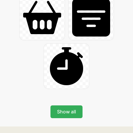
Show all