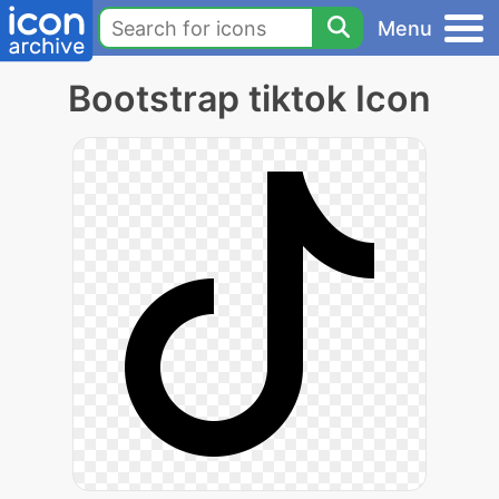
Menu
Bootstrap tiktok Icon