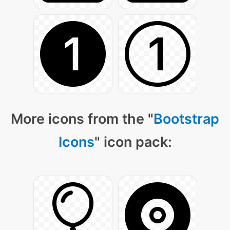
More icons from the "
Bootstrap
Icons
" icon pack: