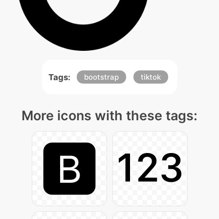
Tags:
bootstrap
tiktok
More icons with these tags: