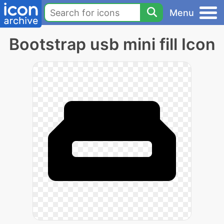
Menu
Bootstrap usb mini fill Icon