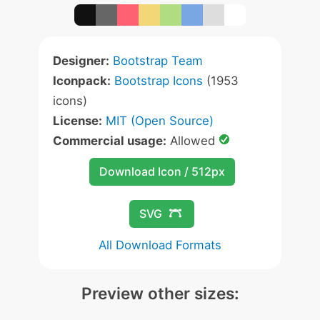
Designer:
Bootstrap Team
Iconpack:
Bootstrap Icons
(1953
icons)
License:
MIT (Open Source)
Commercial usage:
Allowed
Download Icon / 512px
SVG
All Download Formats
Preview other sizes: