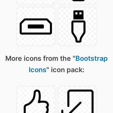
More icons from the "
Bootstrap
Icons
" icon pack: