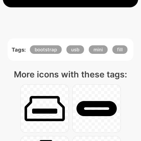
Tags:
bootstrap
usb
mini
fill
More icons with these tags: