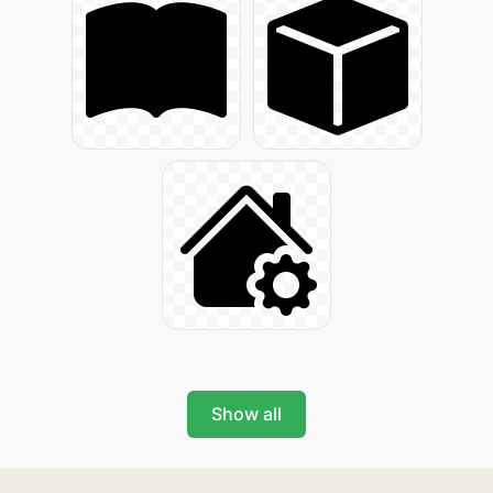
Show all