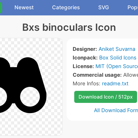
Newest
Categories
SVG
Pop
Bxs binoculars Icon
Designer:
Aniket Suvarna
Iconpack:
Box Solid Icons
License:
MIT (Open Sourc
Commercial usage:
Allow
More Infos:
readme.txt
Download Icon / 512px
All Download For