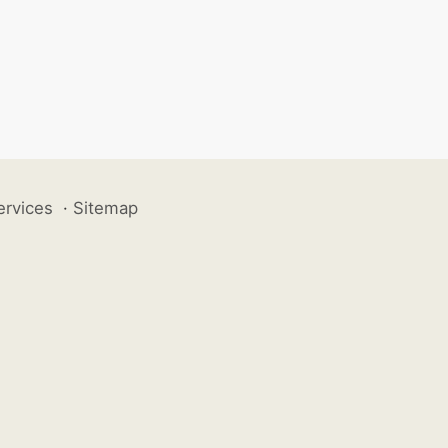
ervices
·
Sitemap