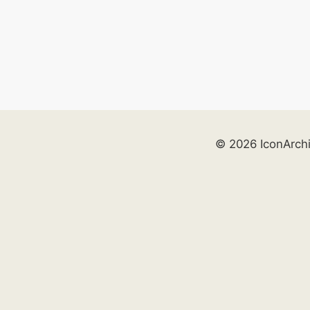
© 2026 IconArch