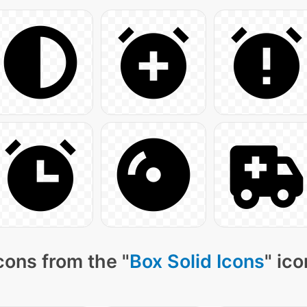
cons from the "
Box Solid Icons
" ic