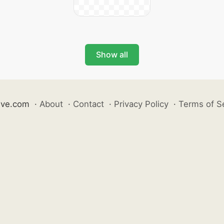
Show all
ive.com
·
About
·
Contact
·
Privacy Policy
·
Terms of S