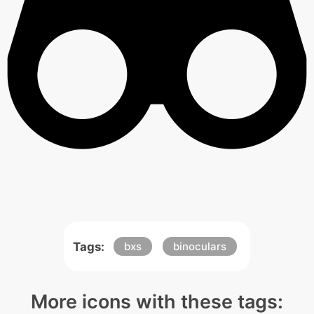
Tags:
bxs
binoculars
More icons with these tags: