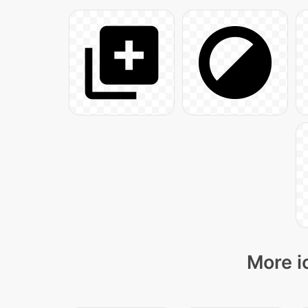
More i