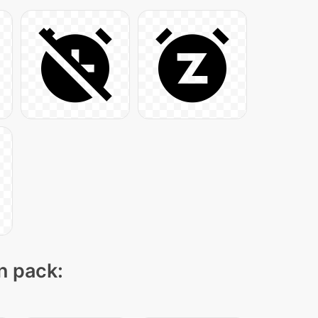
on pack: