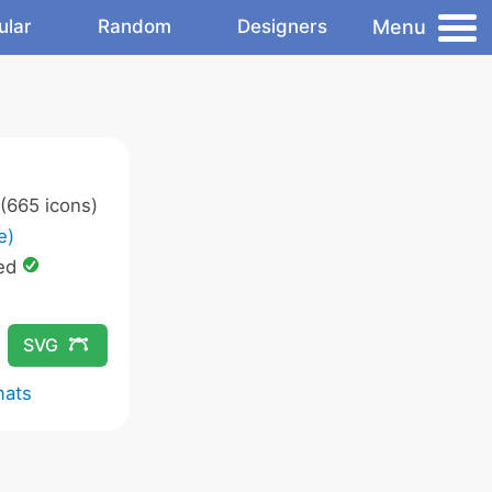
Menu
ular
Random
Designers
(665 icons)
e)
ed
SVG
mats