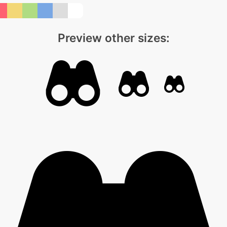
Preview other sizes: