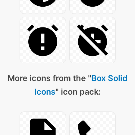
More icons from the "
Box Solid
Icons
" icon pack: