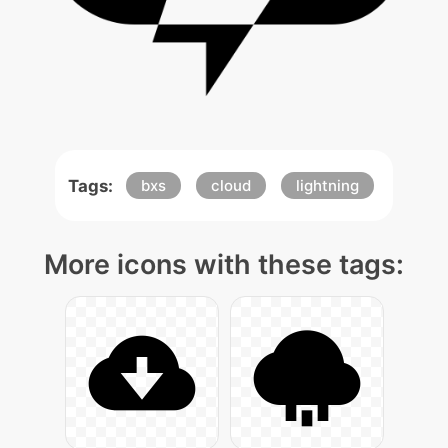
Tags:
bxs
cloud
lightning
More icons with these tags: