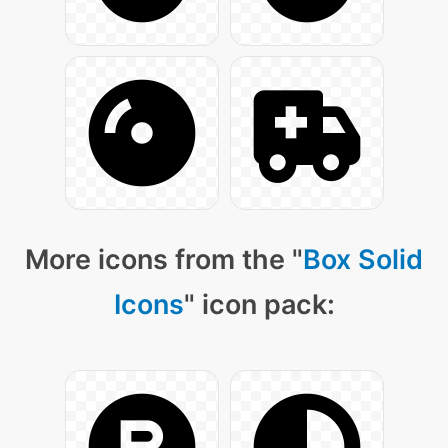
More icons from the "
Box Solid
Icons
" icon pack: