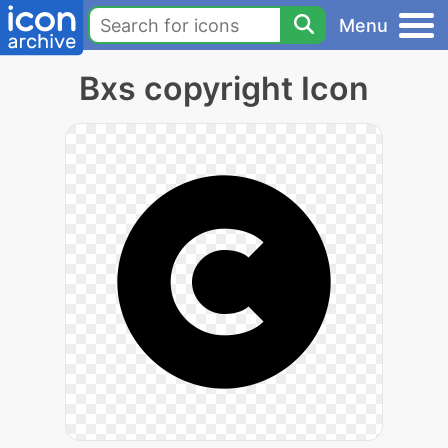
Menu
Bxs copyright Icon