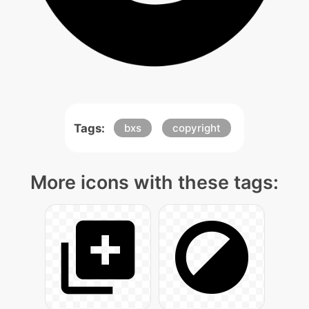
Tags:
bxs
copyright
More icons with these tags: