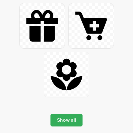
Show all