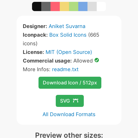
Designer:
Aniket Suvarna
Iconpack:
Box Solid Icons
(665
icons)
License:
MIT (Open Source)
Commercial usage:
Allowed
More Infos:
readme.txt
Download Icon / 512px
SVG
All Download Formats
Preview other sizes: