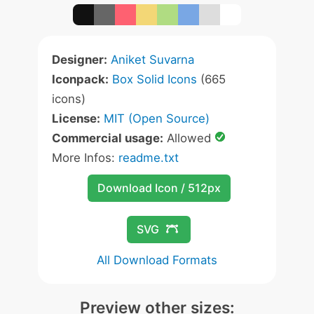
Designer:
Aniket Suvarna
Iconpack:
Box Solid Icons
(665
icons)
License:
MIT (Open Source)
Commercial usage:
Allowed
More Infos:
readme.txt
Download Icon / 512px
SVG
All Download Formats
Preview other sizes: