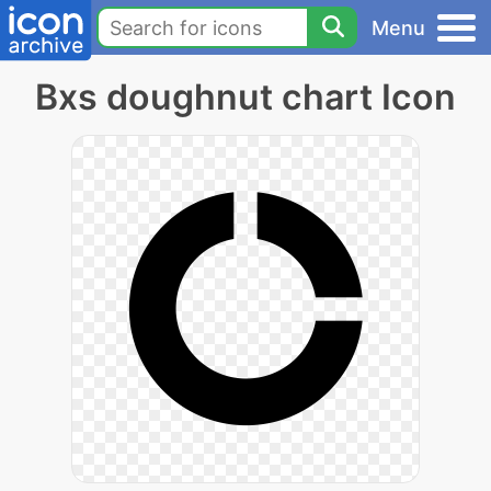
Menu
Bxs doughnut chart Icon