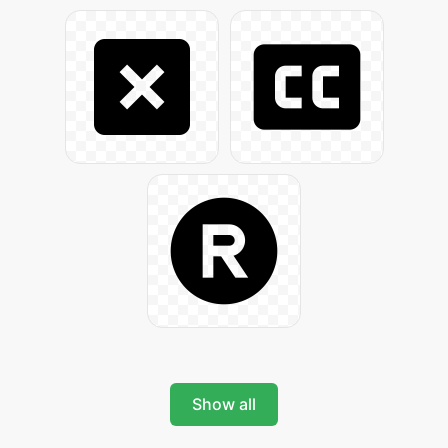
Show all