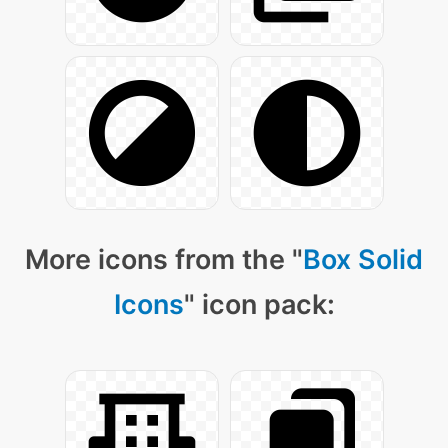
More icons from the "
Box Solid
Icons
" icon pack: