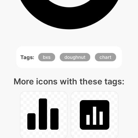
Tags:
bxs
doughnut
chart
More icons with these tags: