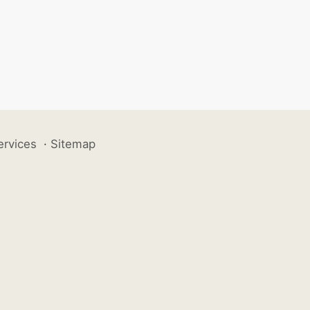
ervices
·
Sitemap