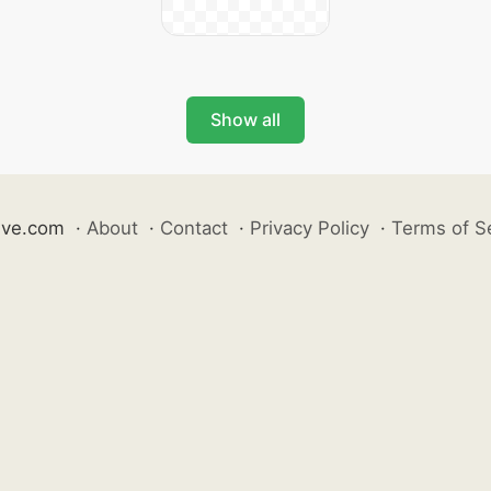
Show all
ive.com
·
About
·
Contact
·
Privacy Policy
·
Terms of S