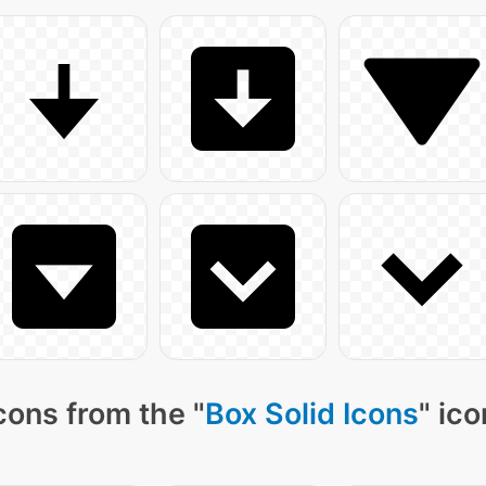
cons from the "
Box Solid Icons
" ic