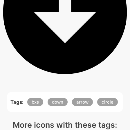
Tags:
bxs
down
arrow
circle
More icons with these tags: