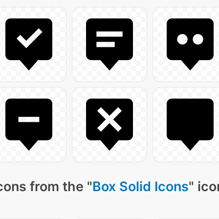
cons from the "
Box Solid Icons
" ic