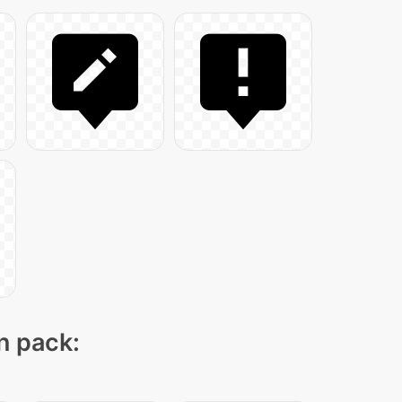
on pack: