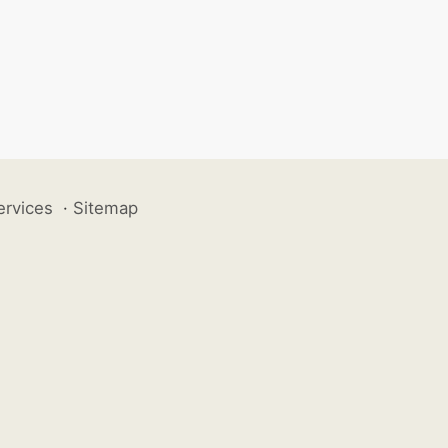
ervices
·
Sitemap