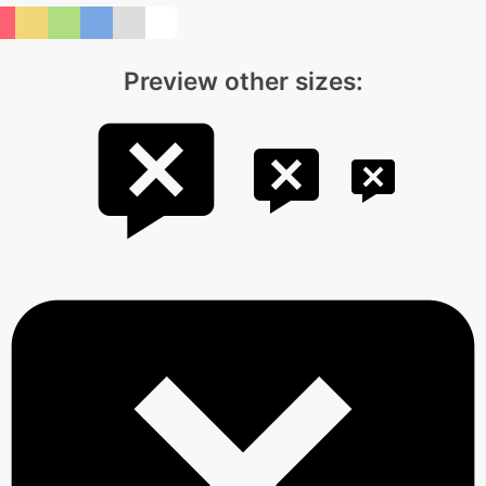
Preview other sizes: