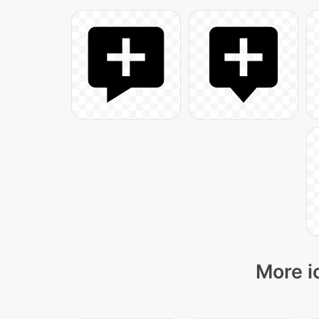
More i