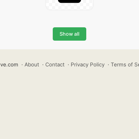
Show all
ive.com
·
About
·
Contact
·
Privacy Policy
·
Terms of S