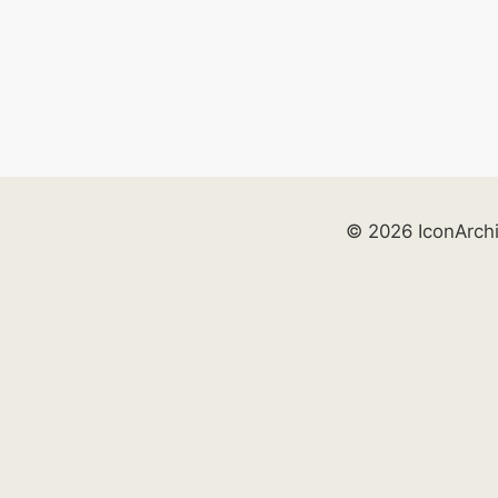
© 2026 IconArch