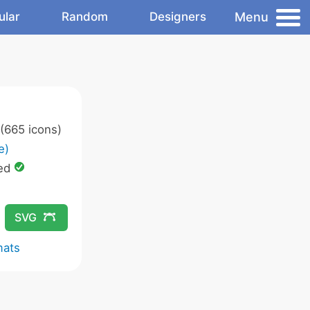
Menu
ular
Random
Designers
(665 icons)
e)
ed
SVG
mats