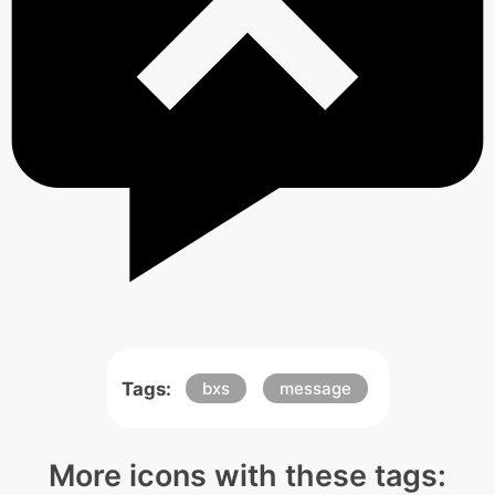
Tags:
bxs
message
More icons with these tags: