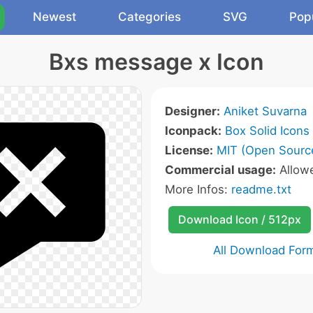
Newest
Categories
SVG
Pop
Bxs message x Icon
Designer:
Aniket Suvarna
Iconpack:
Box Solid Icons
License:
MIT (Open Sourc
Commercial usage:
Allow
More Infos:
readme.txt
Download Icon / 512px
All Download For