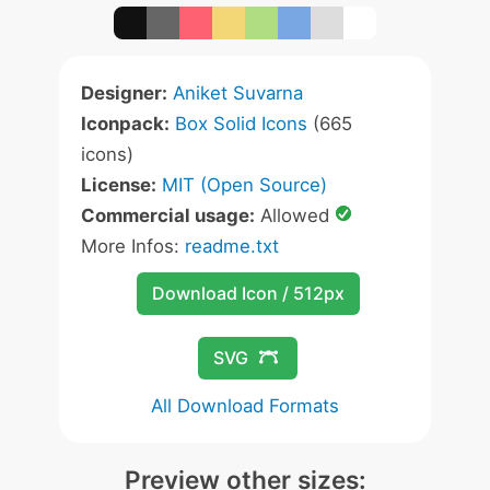
Designer:
Aniket Suvarna
Iconpack:
Box Solid Icons
(665
icons)
License:
MIT (Open Source)
Commercial usage:
Allowed
More Infos:
readme.txt
Download Icon / 512px
SVG
All Download Formats
Preview other sizes: