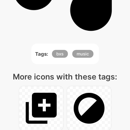
Tags:
bxs
music
More icons with these tags: