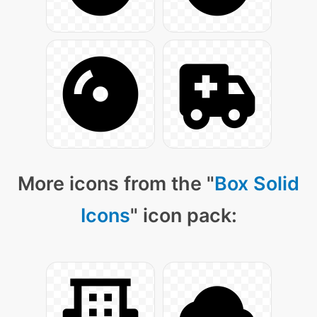
More icons from the "
Box Solid
Icons
" icon pack: