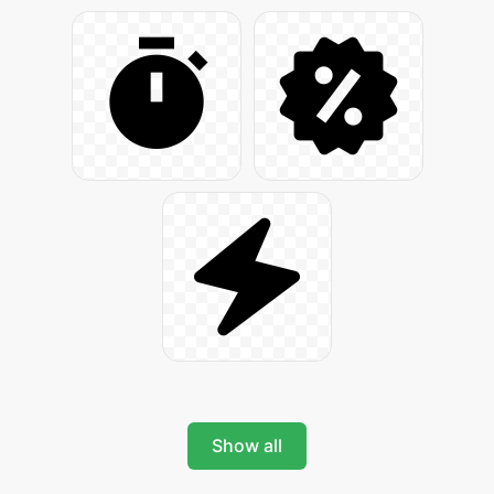
Show all