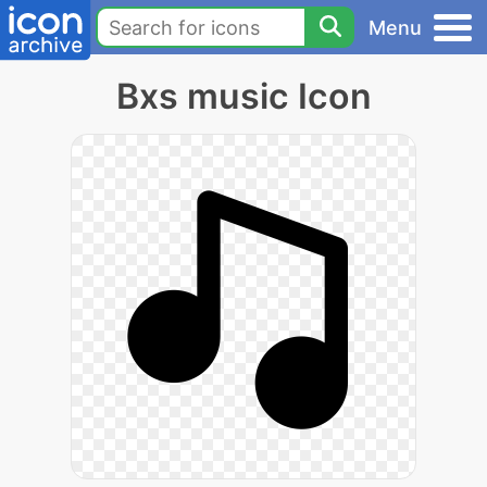
Menu
Bxs music Icon