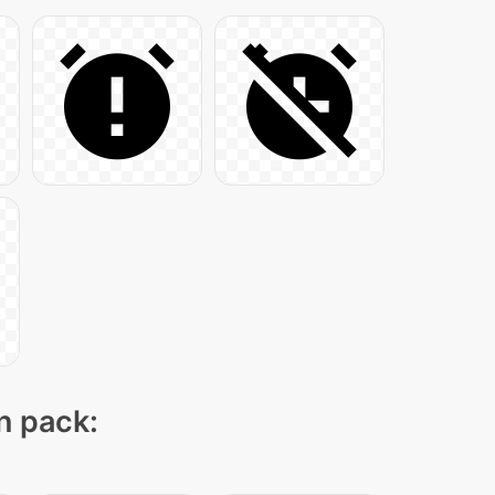
on pack: