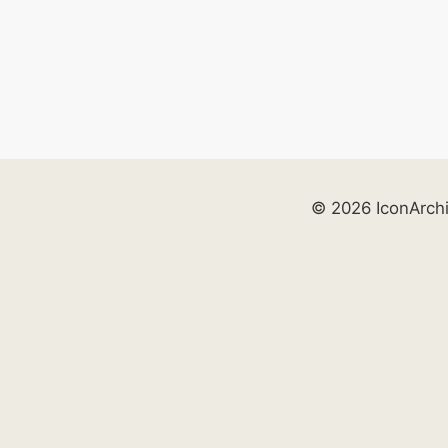
© 2026 IconArch