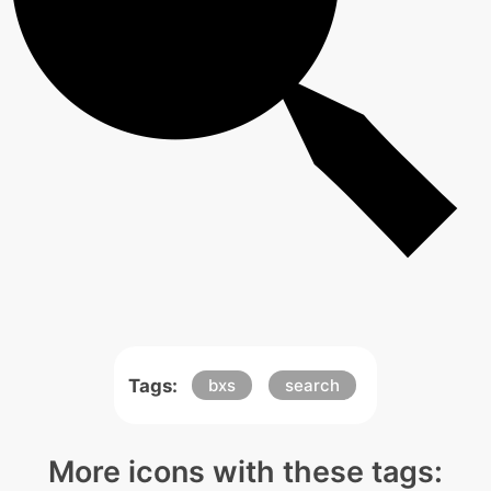
Tags:
bxs
search
More icons with these tags: