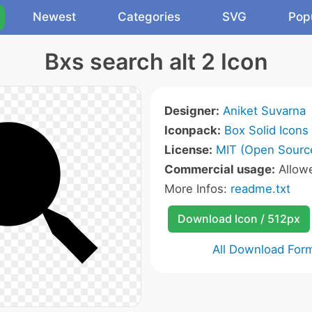
Newest
Categories
SVG
Pop
Bxs search alt 2 Icon
Designer:
Aniket Suvarna
Iconpack:
Box Solid Icons
License:
MIT (Open Sourc
Commercial usage:
Allow
More Infos:
readme.txt
Download Icon / 512px
All Download For