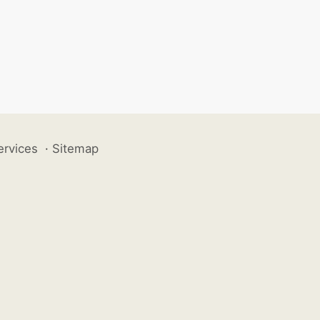
ervices
·
Sitemap