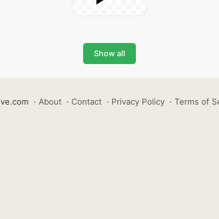
Show all
ive.com
·
About
·
Contact
·
Privacy Policy
·
Terms of S