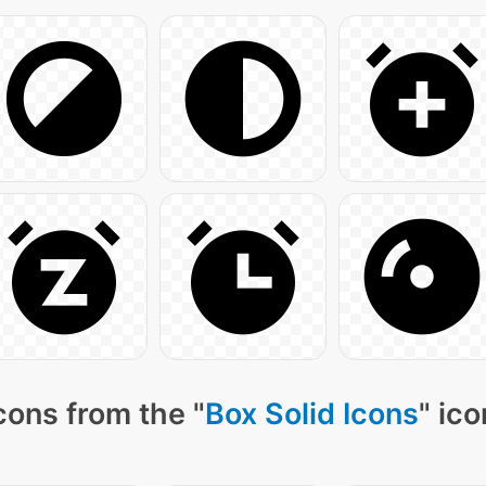
cons from the "
Box Solid Icons
" ic