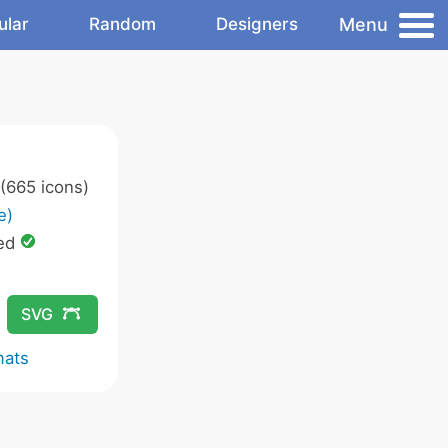
Menu
ular
Random
Designers
(665 icons)
e)
ed
SVG
mats