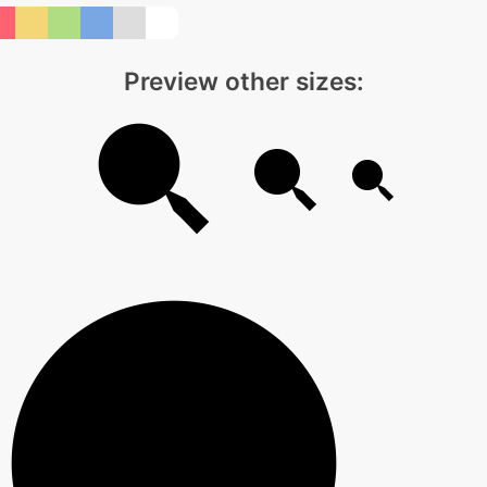
Preview other sizes: