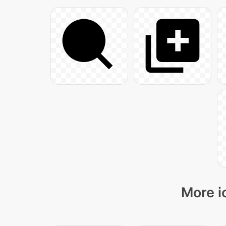
More i