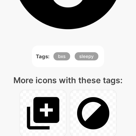
Tags:
bxs
sleepy
More icons with these tags: