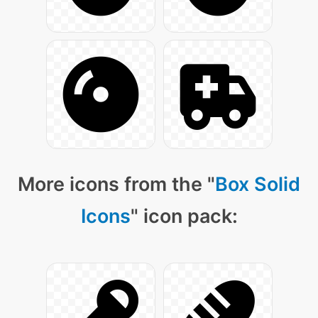
More icons from the "
Box Solid
Icons
" icon pack: