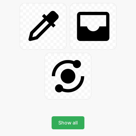
Show all