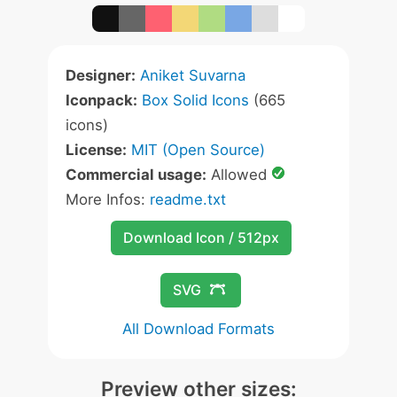
Designer:
Aniket Suvarna
Iconpack:
Box Solid Icons
(665
icons)
License:
MIT (Open Source)
Commercial usage:
Allowed
More Infos:
readme.txt
Download Icon / 512px
SVG
All Download Formats
Preview other sizes: