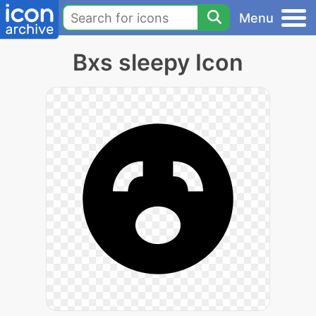
Menu
Bxs sleepy Icon