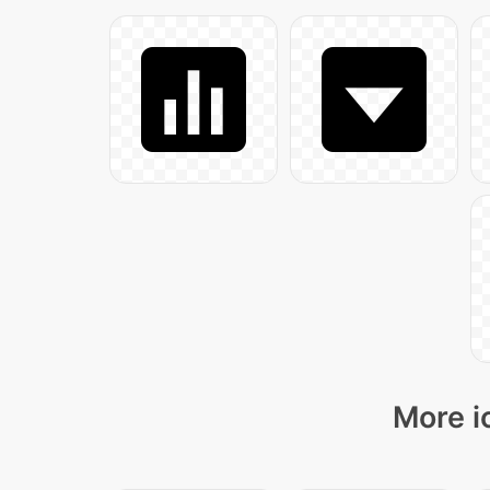
More i