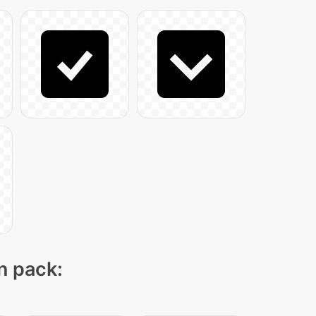
on pack: