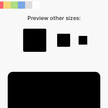
Preview other sizes: