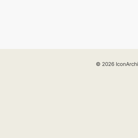
© 2026 IconArch