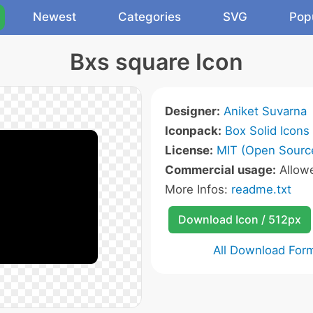
Newest
Categories
SVG
Pop
Bxs square Icon
Designer:
Aniket Suvarna
Iconpack:
Box Solid Icons
License:
MIT (Open Sourc
Commercial usage:
Allow
More Infos:
readme.txt
Download Icon / 512px
All Download For