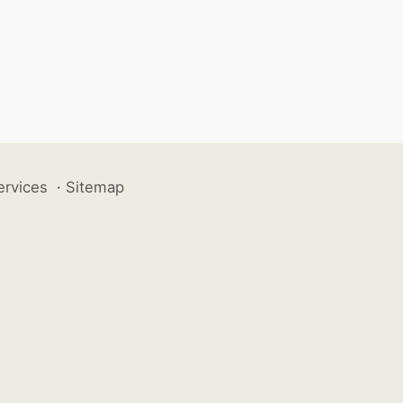
ervices
·
Sitemap