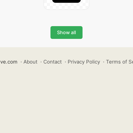
Show all
ive.com
·
About
·
Contact
·
Privacy Policy
·
Terms of S