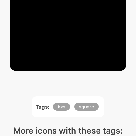
Tags:
bxs
square
More icons with these tags: