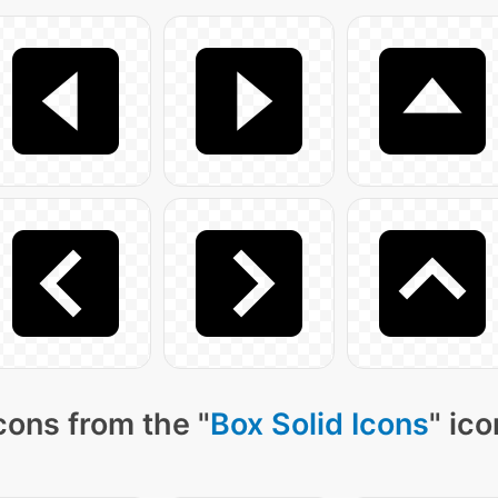
cons from the "
Box Solid Icons
" ic