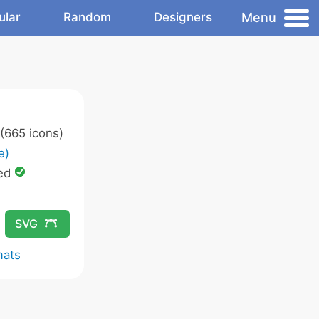
Menu
ular
Random
Designers
(665 icons)
e)
ed
SVG
mats