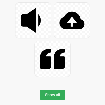
Show all