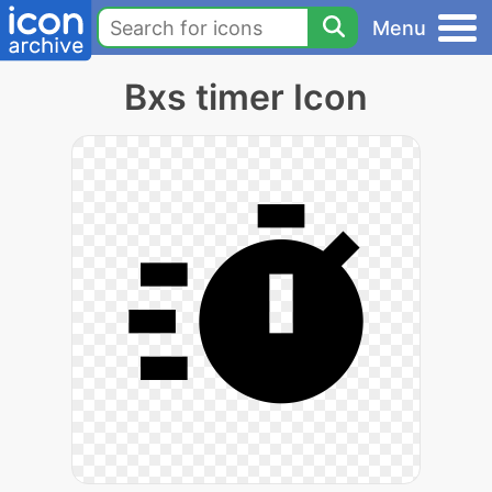
Menu
Bxs timer Icon