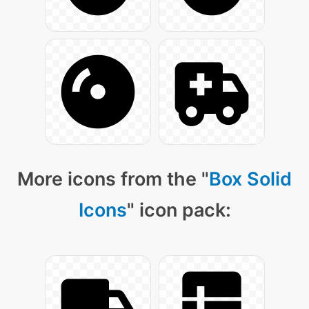
More icons from the "
Box Solid
Icons
" icon pack: