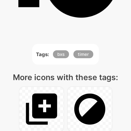
Tags:
bxs
timer
More icons with these tags: