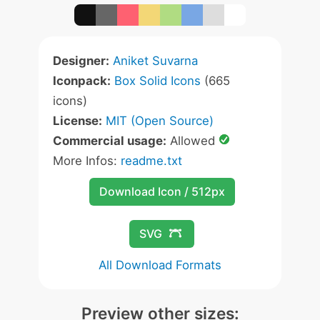
Designer:
Aniket Suvarna
Iconpack:
Box Solid Icons
(665
icons)
License:
MIT (Open Source)
Commercial usage:
Allowed
More Infos:
readme.txt
Download Icon / 512px
SVG
All Download Formats
Preview other sizes: