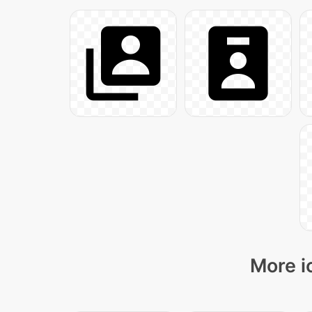
More i