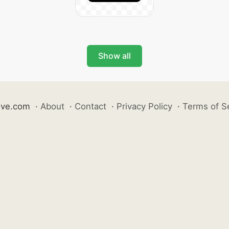
Show all
ive.com
·
About
·
Contact
·
Privacy Policy
·
Terms of S