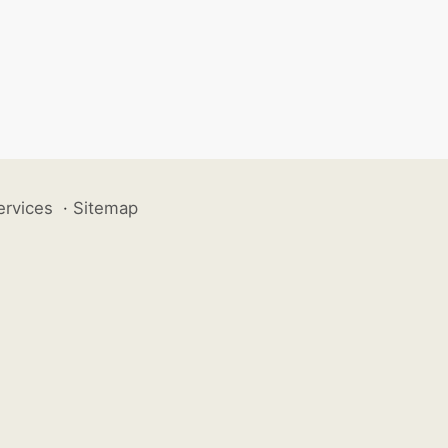
ervices
·
Sitemap