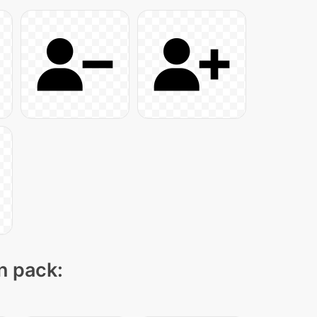
on pack: