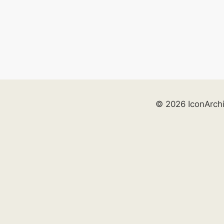
© 2026 IconArch