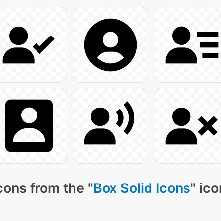
cons from the "
Box Solid Icons
" ic