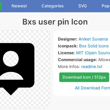
Newest
Categories
SVG
Pop
Bxs user pin Icon
Designer:
Aniket Suvarna
Iconpack:
Box Solid Icons
License:
MIT (Open Sourc
Commercial usage:
Allow
More Infos:
readme.txt
Download Icon / 512px
All Download For