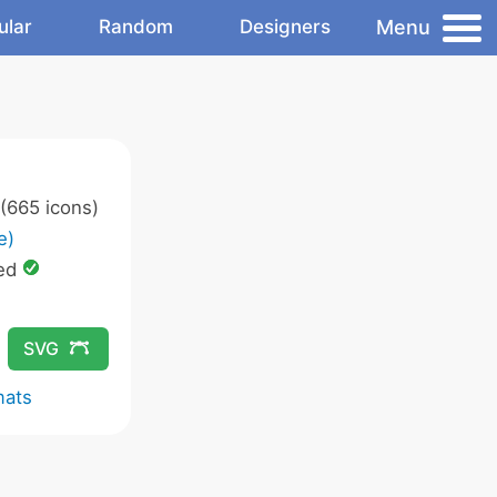
Menu
ular
Random
Designers
(665 icons)
e)
ed
SVG
mats