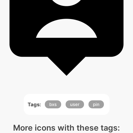
Tags:
bxs
user
pin
More icons with these tags: