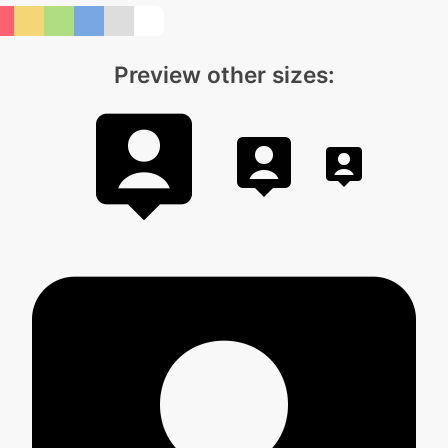
Preview other sizes: