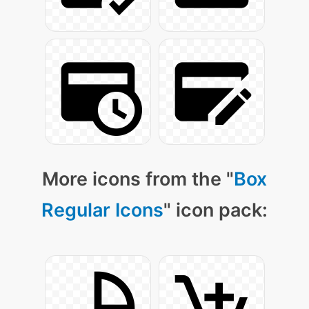
More icons from the "
Box
Regular Icons
" icon pack: