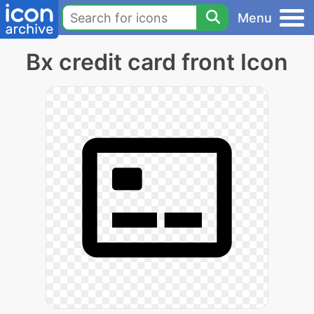
Menu
Bx credit card front Icon