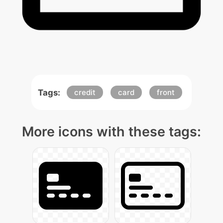
Tags:
credit
card
front
More icons with these tags: