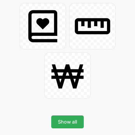
Show all