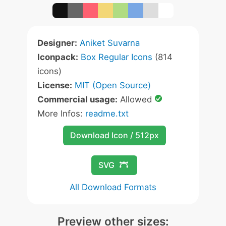
Designer:
Aniket Suvarna
Iconpack:
Box Regular Icons
(814
icons)
License:
MIT (Open Source)
Commercial usage:
Allowed
More Infos:
readme.txt
Download Icon / 512px
SVG
All Download Formats
Preview other sizes: